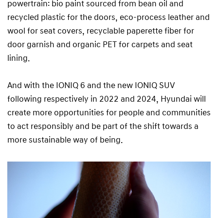
powertrain: bio paint sourced from bean oil and
recycled plastic for the doors, eco-process leather and
wool for seat covers, recyclable paperette fiber for
door garnish and organic PET for carpets and seat
lining.
And with the IONIQ 6 and the new IONIQ SUV
following respectively in 2022 and 2024, Hyundai will
create more opportunities for people and communities
to act responsibly and be part of the shift towards a
more sustainable way of being.