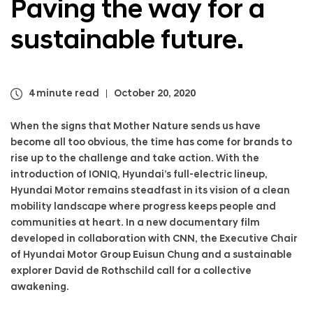
Paving the way
for a
a
l
sustainable future.
N
a
v
i
g
4 minute read
October 20, 2020
a
t
When the signs that Mother Nature sends us have
i
become all too obvious, the time has come for brands to
o
rise up to the challenge and take action. With the
n
introduction of IONIQ, Hyundai’s full-electric lineup,
Hyundai Motor remains steadfast in its vision of a clean
mobility landscape where progress keeps people and
communities at heart. In a new documentary film
developed in collaboration with CNN, the Executive Chair
of Hyundai Motor Group Euisun Chung and a sustainable
explorer David de Rothschild call for a collective
awakening.