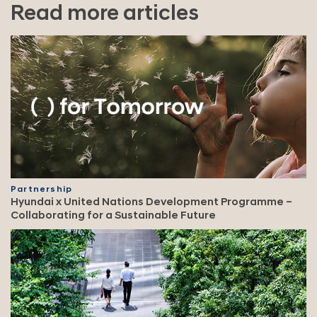
Read more articles
Partnership
Hyundai x United Nations Development Programme –
Collaborating for a Sustainable Future