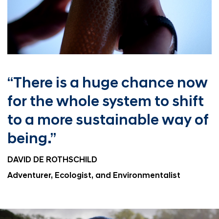
“There is a huge chance
now
for the whole system
to shift
to a more
sustainable way of
being.”
DAVID DE ROTHSCHILD
Adventurer, Ecologist, and Environmentalist