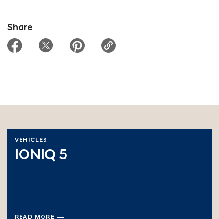
Share
VEHICLES
IONIQ 5
READ MORE