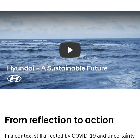
Play
From reflection to action
In a context still affected by COVID-19 and uncertainty