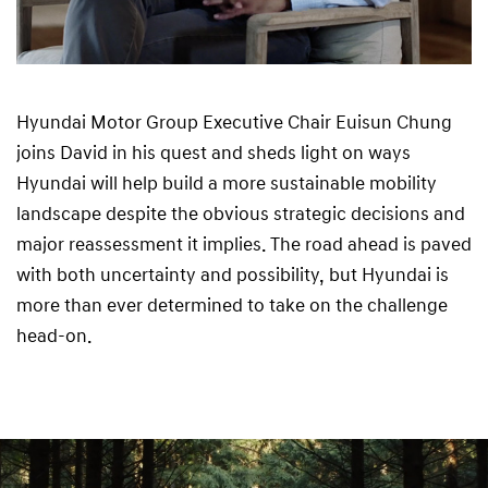
Hyundai Motor Group Executive Chair Euisun Chung
joins David in his quest and sheds light on ways
Hyundai will help build a more sustainable mobility
landscape despite the obvious strategic decisions and
major reassessment it implies. The road ahead is paved
with both uncertainty and possibility, but Hyundai is
more than ever determined to take on the challenge
head-on.