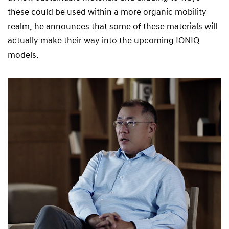
these could be used within a more organic mobility
realm, he announces that some of these materials will
actually make their way into the upcoming IONIQ
models.