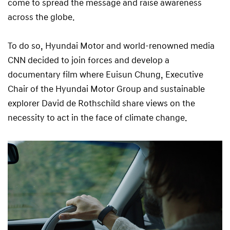
come to spread the message and raise awareness
across the globe.
To do so, Hyundai Motor and world-renowned media
CNN decided to join forces and develop a
documentary film where Euisun Chung, Executive
Chair of the Hyundai Motor Group and sustainable
explorer David de Rothschild share views on the
necessity to act in the face of climate change.