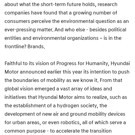
about what the short-term future holds, research
companies have found that a growing number of
consumers perceive the environmental question as an
ever-pressing matter. And who else - besides political
entities and environmental organizations – is in the
frontline? Brands.
Faithful to its vision of Progress for Humanity, Hyundai
Motor announced earlier this year its intention to push
the boundaries of mobility as we know it. From that
global vision emerged a vast array of ideas and
initiatives that Hyundai Motor aims to realize, such as
the establishment of a hydrogen society, the
development of new air and ground mobility devices
for urban areas, or even robotics, all of which serve a
common purpose - to accelerate the transition