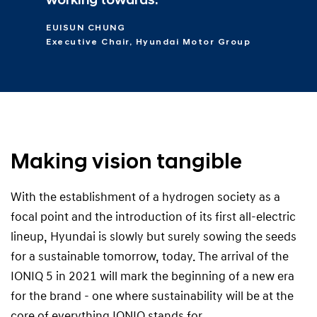
working towards.
EUISUN CHUNG
Executive Chair, Hyundai Motor Group
Making vision tangible
With the establishment of a hydrogen society as a
focal point and the introduction of its first all-electric
lineup, Hyundai is slowly but surely sowing the seeds
for a sustainable tomorrow, today. The arrival of the
IONIQ 5 in 2021 will mark the beginning of a new era
for the brand - one where sustainability will be at the
core of everything IONIQ stands for.