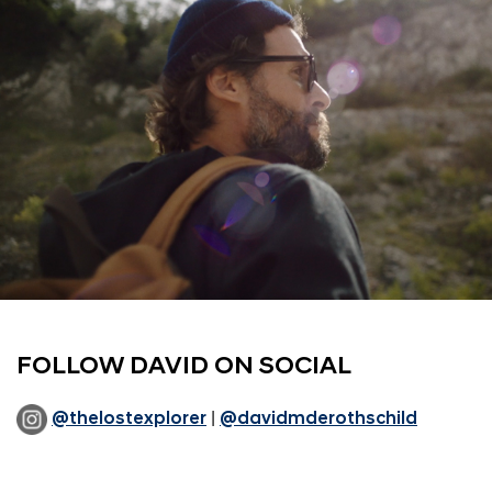
FOLLOW DAVID ON SOCIAL
@thelostexplorer
|
@davidmderothschild