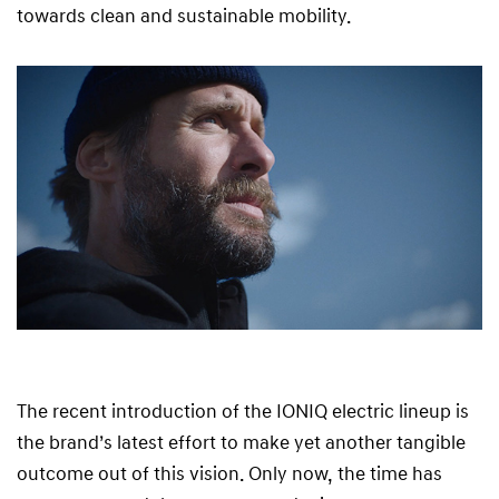
towards clean and sustainable mobility.
The recent introduction of the IONIQ electric lineup is
the brand’s latest effort to make yet another tangible
outcome out of this vision. Only now, the time has