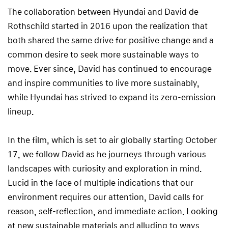
The collaboration between Hyundai and David de
Rothschild started in 2016 upon the realization that
both shared the same drive for positive change and a
common desire to seek more sustainable ways to
move. Ever since, David has continued to encourage
and inspire communities to live more sustainably,
while Hyundai has strived to expand its zero-emission
lineup.
In the film, which is set to air globally starting October
17, we follow David as he journeys through various
landscapes with curiosity and exploration in mind.
Lucid in the face of multiple indications that our
environment requires our attention, David calls for
reason, self-reflection, and immediate action. Looking
at new sustainable materials and alluding to ways