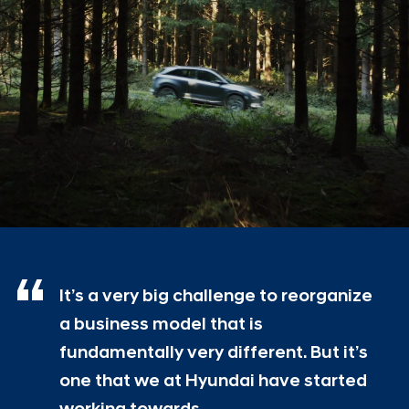
It’s a very big challenge to reorganize
a business model that is
fundamentally very different. But it’s
one that we at Hyundai have started