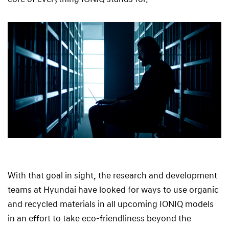
With that goal in sight, the research and development
teams at Hyundai have looked for ways to use organic
and recycled materials in all upcoming IONIQ models
in an effort to take eco-friendliness beyond the