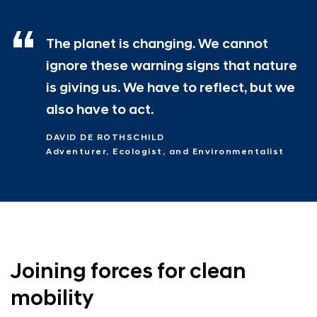
The planet is changing. We cannot
ignore these warning signs that nature
is giving us. We have to reflect, but we
also have to act.
DAVID DE ROTHSCHILD
Adventurer, Ecologist, and Environmentalist
Joining forces for clean
mobility