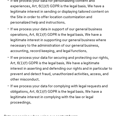
If we process your data for personalizing content and
experiences, Art. 6(1)(f) GDPR is the legal basis. We have a
legitimate interest in sending or displaying tailored content on
the Site in order to offer location customization and
personalized help and instructions.
If we process your data in support of our general business
operations, Art. 6(1)(f) GDPR is the legal basis. We have a
legitimate interest in supporting our general business where
necessary to the administration of our general business,
accounting, record keeping, and legal functions.
If we process your data for securing and protecting our rights,
Art. 6(1)(f) GDPR is the legal basis. We have a legitimate
interest in asserting and defending our rights and in particular to
prevent and detect fraud, unauthorized activities, access, and
other misconduct.
If we process your data for complying with legal requests and
obligations, Art. 6(1)(f) GDPR is the legal basis. We have a
legitimate interest in complying with the law or legal
proceedings.