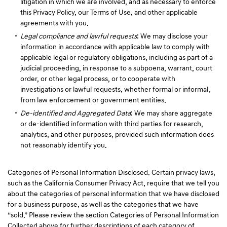
litigation in which we are involved, and as necessary to enforce
this Privacy Policy, our Terms of Use, and other applicable
agreements with you.
Legal compliance and lawful requests
: We may disclose your
information in accordance with applicable law to comply with
applicable legal or regulatory obligations, including as part of a
judicial proceeding, in response to a subpoena, warrant, court
order, or other legal process, or to cooperate with
investigations or lawful requests, whether formal or informal,
from law enforcement or government entities.
De-identified and Aggregated Data
: We may share aggregate
or de-identified information with third parties for research,
analytics, and other purposes, provided such information does
not reasonably identify you.
Categories of Personal Information Disclosed. Certain privacy laws,
such as the California Consumer Privacy Act, require that we tell you
about the categories of personal information that we have disclosed
for a business purpose, as well as the categories that we have
“sold.” Please review the section Categories of Personal Information
Collected above for further descriptions of each category of