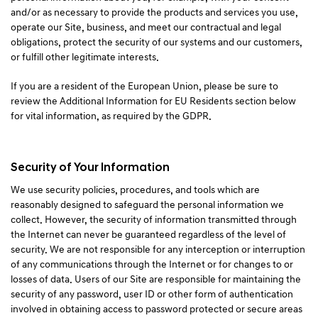
and/or as necessary to provide the products and services you use,
operate our Site, business, and meet our contractual and legal
obligations, protect the security of our systems and our customers,
or fulfill other legitimate interests.
If you are a resident of the European Union, please be sure to
review the Additional Information for EU Residents section below
for vital information, as required by the GDPR.
Security of Your Information
We use security policies, procedures, and tools which are
reasonably designed to safeguard the personal information we
collect. However, the security of information transmitted through
the Internet can never be guaranteed regardless of the level of
security. We are not responsible for any interception or interruption
of any communications through the Internet or for changes to or
losses of data. Users of our Site are responsible for maintaining the
security of any password, user ID or other form of authentication
involved in obtaining access to password protected or secure areas