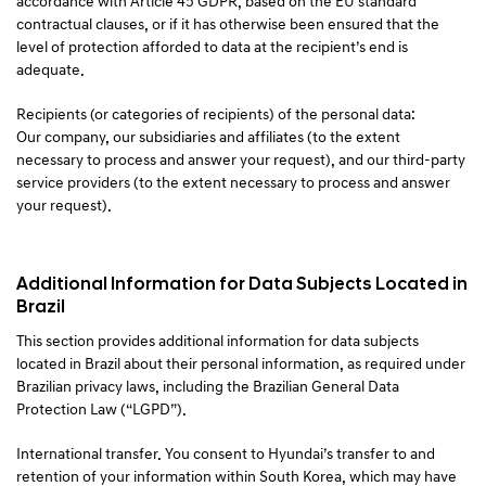
accordance with Article 45 GDPR, based on the EU standard
contractual clauses, or if it has otherwise been ensured that the
level of protection afforded to data at the recipient’s end is
adequate.
Recipients (or categories of recipients) of the personal data:
Our company, our subsidiaries and affiliates (to the extent
necessary to process and answer your request), and our third-party
service providers (to the extent necessary to process and answer
your request).
Additional Information for Data Subjects Located in
Brazil
This section provides additional information for data subjects
located in Brazil about their personal information, as required under
Brazilian privacy laws, including the Brazilian General Data
Protection Law (“LGPD”).
International transfer. You consent to Hyundai’s transfer to and
retention of your information within South Korea, which may have