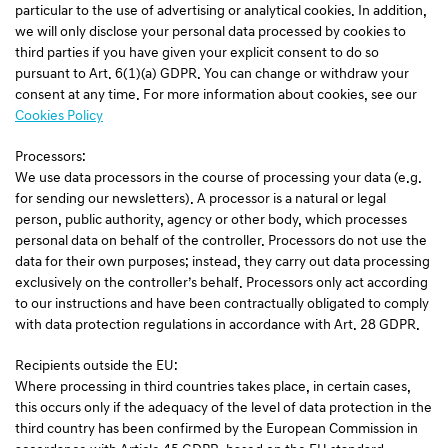
particular to the use of advertising or analytical cookies. In addition,
we will only disclose your personal data processed by cookies to
third parties if you have given your explicit consent to do so
pursuant to Art. 6(1)(a) GDPR. You can change or withdraw your
consent at any time. For more information about cookies, see our
Cookies Policy
Processors:
We use data processors in the course of processing your data (e.g.
for sending our newsletters). A processor is a natural or legal
person, public authority, agency or other body, which processes
personal data on behalf of the controller. Processors do not use the
data for their own purposes; instead, they carry out data processing
exclusively on the controller’s behalf. Processors only act according
to our instructions and have been contractually obligated to comply
with data protection regulations in accordance with Art. 28 GDPR.
Recipients outside the EU:
Where processing in third countries takes place, in certain cases,
this occurs only if the adequacy of the level of data protection in the
third country has been confirmed by the European Commission in