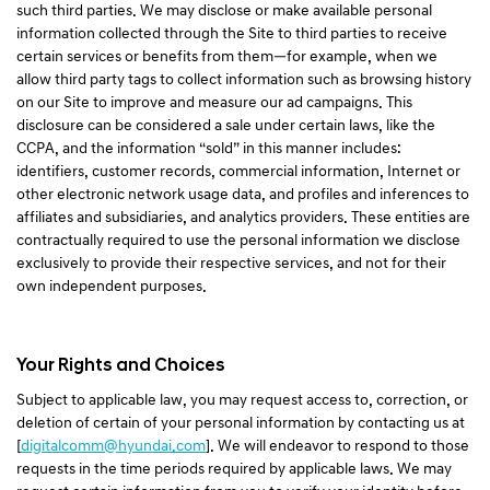
such third parties. We may disclose or make available personal
information collected through the Site to third parties to receive
certain services or benefits from them—for example, when we
allow third party tags to collect information such as browsing history
on our Site to improve and measure our ad campaigns. This
disclosure can be considered a sale under certain laws, like the
CCPA, and the information “sold” in this manner includes:
identifiers, customer records, commercial information, Internet or
other electronic network usage data, and profiles and inferences to
affiliates and subsidiaries, and analytics providers. These entities are
contractually required to use the personal information we disclose
exclusively to provide their respective services, and not for their
own independent purposes.
Your Rights and Choices
Subject to applicable law, you may request access to, correction, or
deletion of certain of your personal information by contacting us at
[
digitalcomm@hyundai.com
]. We will endeavor to respond to those
requests in the time periods required by applicable laws. We may