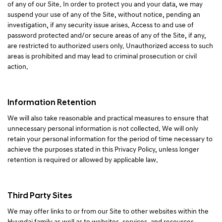
of any of our Site. In order to protect you and your data, we may
suspend your use of any of the Site, without notice, pending an
investigation, if any security issue arises. Access to and use of
password protected and/or secure areas of any of the Site, if any,
are restricted to authorized users only. Unauthorized access to such
areas is prohibited and may lead to criminal prosecution or civil
action.
Information Retention
We will also take reasonable and practical measures to ensure that
unnecessary personal information is not collected. We will only
retain your personal information for the period of time necessary to
achieve the purposes stated in this Privacy Policy, unless longer
retention is required or allowed by applicable law.
Third Party Sites
We may offer links to or from our Site to other websites within the
Hyundai family as well as to websites, services, and resources