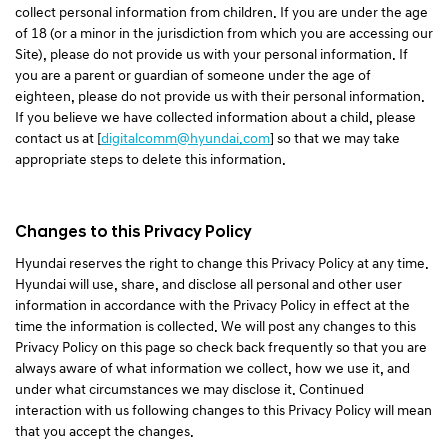
collect personal information from children. If you are under the age
of 18 (or a minor in the jurisdiction from which you are accessing our
Site), please do not provide us with your personal information. If
you are a parent or guardian of someone under the age of
eighteen, please do not provide us with their personal information.
If you believe we have collected information about a child, please
contact us at [
digitalcomm@hyundai.com
] so that we may take
appropriate steps to delete this information.
Changes to this Privacy Policy
Hyundai reserves the right to change this Privacy Policy at any time.
Hyundai will use, share, and disclose all personal and other user
information in accordance with the Privacy Policy in effect at the
time the information is collected. We will post any changes to this
Privacy Policy on this page so check back frequently so that you are
always aware of what information we collect, how we use it, and
under what circumstances we may disclose it. Continued
interaction with us following changes to this Privacy Policy will mean
that you accept the changes.