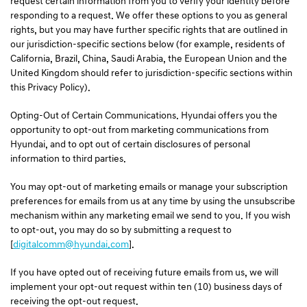
request certain information from you to verify your identity before
responding to a request. We offer these options to you as general
rights, but you may have further specific rights that are outlined in
our jurisdiction-specific sections below (for example, residents of
California, Brazil, China, Saudi Arabia, the European Union and the
United Kingdom should refer to jurisdiction-specific sections within
this Privacy Policy).
Opting-Out of Certain Communications. Hyundai offers you the
opportunity to opt-out from marketing communications from
Hyundai, and to opt out of certain disclosures of personal
information to third parties.
You may opt-out of marketing emails or manage your subscription
preferences for emails from us at any time by using the unsubscribe
mechanism within any marketing email we send to you. If you wish
to opt-out, you may do so by submitting a request to
[
digitalcomm@hyundai.com
].
If you have opted out of receiving future emails from us, we will
implement your opt-out request within ten (10) business days of
receiving the opt-out request.