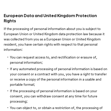
European Data and United Kingdom Protection
Rights
If the processing of personal information about you is subject to
European Union or United Kingdom data protection law because it
was collected from you as a European Union or United Kingdom
resident, you have certain rights with respect to that personal
information:
You can request access to, and rectification or erasure of,
personal information;
If any automated processing of personal information is based on
your consent or a contract with you, you have a right to transfer
or receive a copy of the personal information in a usable and
portable format;
If the processing of personal information is based on your
consent, you can withdraw consent at any time for future
processing;
You can object to, or obtain a restriction of, the processing of