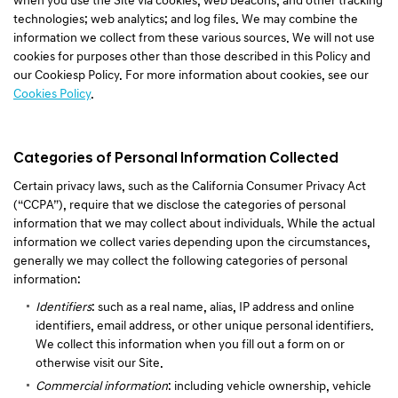
when you use the Site via cookies, web beacons, and other tracking
technologies; web analytics; and log files. We may combine the
information we collect from these various sources. We will not use
cookies for purposes other than those described in this Policy and
our Cookiesp Policy. For more information about cookies, see our
Cookies Policy
.
Categories of Personal Information Collected
Certain privacy laws, such as the California Consumer Privacy Act
(“CCPA”), require that we disclose the categories of personal
information that we may collect about individuals. While the actual
information we collect varies depending upon the circumstances,
generally we may collect the following categories of personal
information:
Identifiers
: such as a real name, alias, IP address and online
identifiers, email address, or other unique personal identifiers.
We collect this information when you fill out a form on or
otherwise visit our Site.
Commercial information
: including vehicle ownership, vehicle