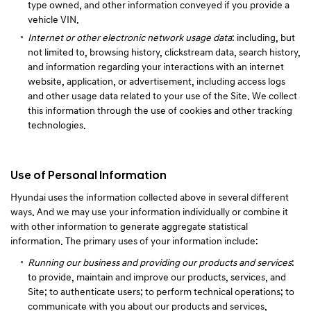
type owned, and other information conveyed if you provide a
vehicle VIN.
Internet or other electronic network usage data
: including, but
not limited to, browsing history, clickstream data, search history,
and information regarding your interactions with an internet
website, application, or advertisement, including access logs
and other usage data related to your use of the Site. We collect
this information through the use of cookies and other tracking
technologies.
Use of Personal Information
Hyundai uses the information collected above in several different
ways. And we may use your information individually or combine it
with other information to generate aggregate statistical
information. The primary uses of your information include:
Running our business and providing our products and services
:
to provide, maintain and improve our products, services, and
Site; to authenticate users; to perform technical operations; to
communicate with you about our products and services,