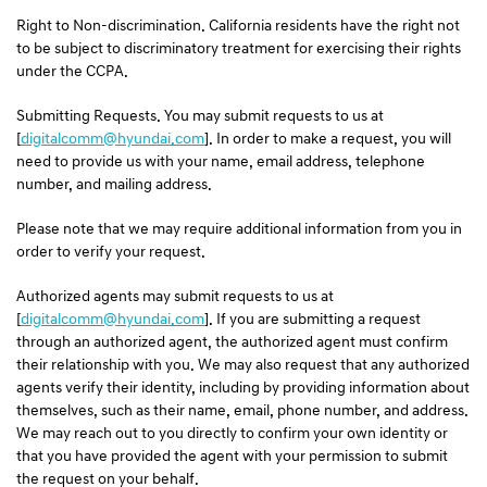
Right to Non-discrimination. California residents have the right not
to be subject to discriminatory treatment for exercising their rights
under the CCPA.
Submitting Requests. You may submit requests to us at
[
digitalcomm@hyundai.com
]. In order to make a request, you will
need to provide us with your name, email address, telephone
number, and mailing address.
Please note that we may require additional information from you in
order to verify your request.
Authorized agents may submit requests to us at
[
digitalcomm@hyundai.com
]. If you are submitting a request
through an authorized agent, the authorized agent must confirm
their relationship with you. We may also request that any authorized
agents verify their identity, including by providing information about
themselves, such as their name, email, phone number, and address.
We may reach out to you directly to confirm your own identity or
that you have provided the agent with your permission to submit
the request on your behalf.