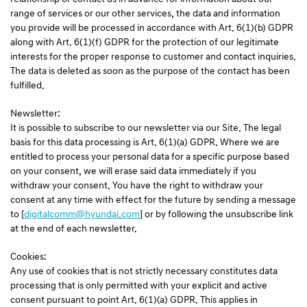
range of services or our other services, the data and information
you provide will be processed in accordance with Art. 6(1)(b) GDPR
along with Art. 6(1)(f) GDPR for the protection of our legitimate
interests for the proper response to customer and contact inquiries.
The data is deleted as soon as the purpose of the contact has been
fulfilled.
Newsletter:
It is possible to subscribe to our newsletter via our Site. The legal
basis for this data processing is Art. 6(1)(a) GDPR. Where we are
entitled to process your personal data for a specific purpose based
on your consent, we will erase said data immediately if you
withdraw your consent. You have the right to withdraw your
consent at any time with effect for the future by sending a message
to [
digitalcomm@hyundai.com
] or by following the unsubscribe link
at the end of each newsletter.
Cookies:
Any use of cookies that is not strictly necessary constitutes data
processing that is only permitted with your explicit and active
consent pursuant to point Art. 6(1)(a) GDPR. This applies in