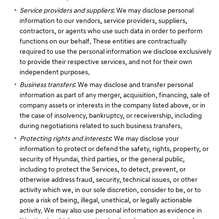
Service providers and suppliers
: We may disclose personal
information to our vendors, service providers, suppliers,
contractors, or agents who use such data in order to perform
functions on our behalf. These entities are contractually
required to use the personal information we disclose exclusively
to provide their respective services, and not for their own
independent purposes.
Business transfers
: We may disclose and transfer personal
information as part of any merger, acquisition, financing, sale of
company assets or interests in the company listed above, or in
the case of insolvency, bankruptcy, or receivership, including
during negotiations related to such business transfers.
Protecting rights and interests
: We may disclose your
information to protect or defend the safety, rights, property, or
security of Hyundai, third parties, or the general public,
including to protect the Services, to detect, prevent, or
otherwise address fraud, security, technical issues, or other
activity which we, in our sole discretion, consider to be, or to
pose a risk of being, illegal, unethical, or legally actionable
activity. We may also use personal information as evidence in