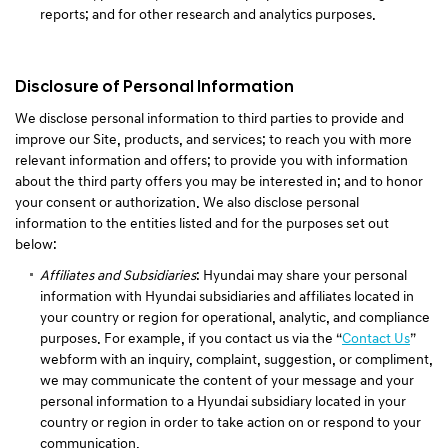
reports; and for other research and analytics purposes.
Disclosure of Personal Information
We disclose personal information to third parties to provide and
improve our Site, products, and services; to reach you with more
relevant information and offers; to provide you with information
about the third party offers you may be interested in; and to honor
your consent or authorization. We also disclose personal
information to the entities listed and for the purposes set out
below:
Affiliates and Subsidiaries
: Hyundai may share your personal
information with Hyundai subsidiaries and affiliates located in
your country or region for operational, analytic, and compliance
purposes. For example, if you contact us via the “
Contact Us
”
webform with an inquiry, complaint, suggestion, or compliment,
we may communicate the content of your message and your
personal information to a Hyundai subsidiary located in your
country or region in order to take action on or respond to your
communication.