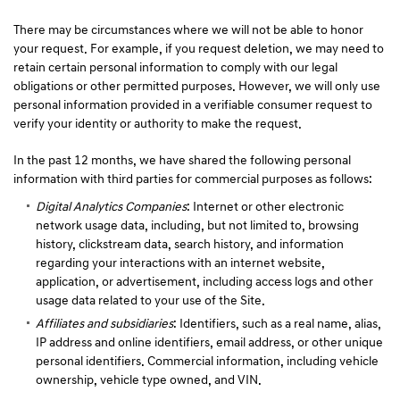
There may be circumstances where we will not be able to honor
your request. For example, if you request deletion, we may need to
retain certain personal information to comply with our legal
obligations or other permitted purposes. However, we will only use
personal information provided in a verifiable consumer request to
verify your identity or authority to make the request.
In the past 12 months, we have shared the following personal
information with third parties for commercial purposes as follows:
Digital Analytics Companies
: Internet or other electronic
network usage data, including, but not limited to, browsing
history, clickstream data, search history, and information
regarding your interactions with an internet website,
application, or advertisement, including access logs and other
usage data related to your use of the Site.
Affiliates and subsidiaries
: Identifiers, such as a real name, alias,
IP address and online identifiers, email address, or other unique
personal identifiers. Commercial information, including vehicle
ownership, vehicle type owned, and VIN.