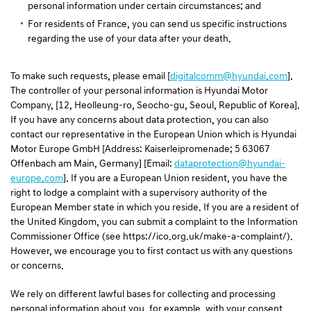
personal information under certain circumstances; and
For residents of France, you can send us specific instructions
regarding the use of your data after your death.
To make such requests, please email [
digitalcomm@hyundai.com
].
The controller of your personal information is Hyundai Motor
Company, [12, Heolleung-ro, Seocho-gu, Seoul, Republic of Korea].
If you have any concerns about data protection, you can also
contact our representative in the European Union which is Hyundai
Motor Europe GmbH [Address: Kaiserleipromenade; 5 63067
Offenbach am Main, Germany] [Email:
dataprotection@hyundai-
europe.com
]. If you are a European Union resident, you have the
right to lodge a complaint with a supervisory authority of the
European Member state in which you reside. If you are a resident of
the United Kingdom, you can submit a complaint to the Information
Commissioner Office (see https://ico.org.uk/make-a-complaint/).
However, we encourage you to first contact us with any questions
or concerns.
We rely on different lawful bases for collecting and processing
personal information about you, for example, with your consent