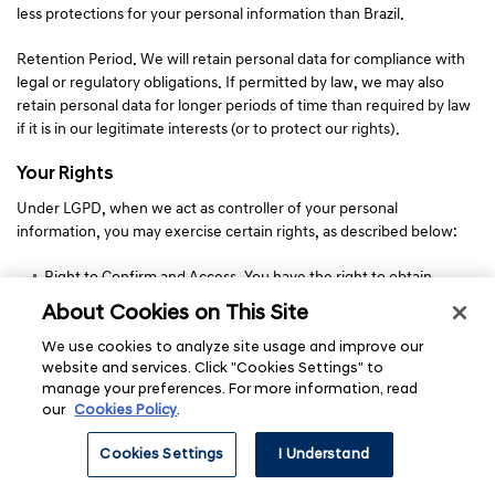
less protections for your personal information than Brazil.
Retention Period. We will retain personal data for compliance with
legal or regulatory obligations. If permitted by law, we may also
retain personal data for longer periods of time than required by law
if it is in our legitimate interests (or to protect our rights).
Your Rights
Under LGPD, when we act as controller of your personal
information, you may exercise certain rights, as described below:
Right to Confirm and Access. You have the right to obtain
confirmation as to whether or not your personal information is
About Cookies on This Site
being processed by us and, if so, the right to obtain a copy of
such information.
We use cookies to analyze site usage and improve our
website and services. Click "Cookies Settings" to
Right to Rectification. You have the right to request the
manage your preferences. For more information, read
correction of incomplete, inaccurate, or out-of-date personal
our
Cookies Policy
.
information.
Right to Anonymization, Blocking or Erasure. You may request
Cookies Settings
I Understand
anonymization, blocking or erasure of unnecessary or excessive