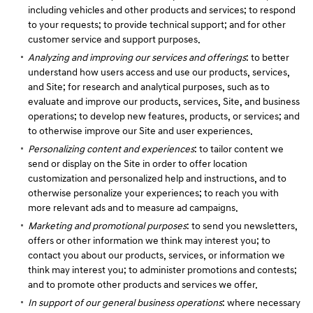
including vehicles and other products and services; to respond
to your requests; to provide technical support; and for other
customer service and support purposes.
Analyzing and improving our services and offerings
: to better
understand how users access and use our products, services,
and Site; for research and analytical purposes, such as to
evaluate and improve our products, services, Site, and business
operations; to develop new features, products, or services; and
to otherwise improve our Site and user experiences.
Personalizing content and experiences
: to tailor content we
send or display on the Site in order to offer location
customization and personalized help and instructions, and to
otherwise personalize your experiences; to reach you with
more relevant ads and to measure ad campaigns.
Marketing and promotional purposes
: to send you newsletters,
offers or other information we think may interest you; to
contact you about our products, services, or information we
think may interest you; to administer promotions and contests;
and to promote other products and services we offer.
In support of our general business operations
: where necessary