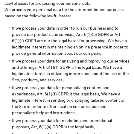
Lawful bases for processing your personal data:
We process your personal data for the aforementioned purposes
based on the following lawful bases:
If we process your data in order to run our business and to
provide our products and services, Art. 6(1)(b) GDPR or Art.
6(1)(f) GDPR are our the legal bases for processing. We have a
legitimate interest in maintaining an online presence in order to
provide general information about our company.
If we process your data for analyzing and improving our services
and offerings, Art. 6(1)(f) GDPR is the legal basis. We have a
legitimate interest in obtaining information about the use of the
Site, products, and services.
If we process your data for personalizing content and
experiences, Art. 6(1)(f) GDPR is the legal basis. We have a
legitimate interest in sending or displaying tailored content on
the Site in order to offer location customization and
personalized help and instructions.
If we process your data for marketing and promotional
purposes, Art. 6(1)(a) GDPR is the legal basis.