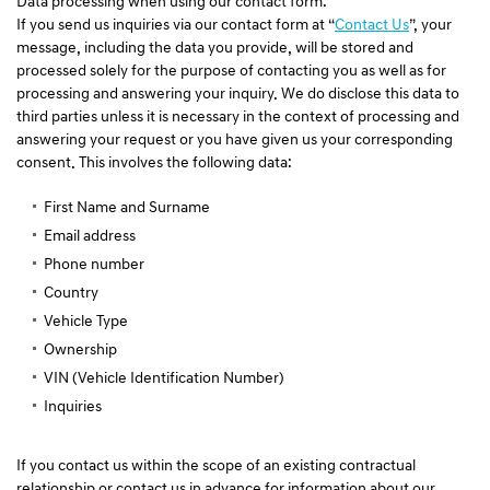
Data processing when using our contact form:
If you send us inquiries via our contact form at “
Contact Us
”, your
message, including the data you provide, will be stored and
processed solely for the purpose of contacting you as well as for
processing and answering your inquiry. We do disclose this data to
third parties unless it is necessary in the context of processing and
answering your request or you have given us your corresponding
consent. This involves the following data:
First Name and Surname
Email address
Phone number
Country
Vehicle Type
Ownership
VIN (Vehicle Identification Number)
Inquiries
If you contact us within the scope of an existing contractual
relationship or contact us in advance for information about our