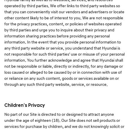
operated by third parties. We offer links to third party websites so
that you can conveniently visit our vendors and advertisers or locate
other content likely to be of interest to you. We are not responsible
for the privacy practices, content, or policies of websites operated
by third parties and urge you to inquire about their privacy and
information sharing practices before providing any personal
information. In the event that you provide personal information to
any third party website or service, you understand that Hyundai is
not responsible for such third parties’ use or misuse of your personal
information. You further acknowledge and agree that Hyundai shall
not be responsible or liable, directly or indirectly, for any damage or
loss caused or alleged to be caused by or in connection with use of
or reliance on any such content, goods or services available on or
through any such third party website, service, or resource.
Children’s Privacy
No part of our Site is directed to or designed to attract anyone
under the age of eighteen (18). Our Site does not sell products or
services for purchase by children, and we do not knowingly solicit or