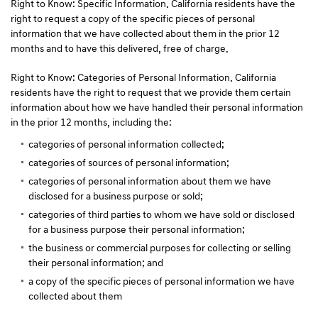
Right to Know: Specific Information. California residents have the
right to request a copy of the specific pieces of personal
information that we have collected about them in the prior 12
months and to have this delivered, free of charge.
Right to Know: Categories of Personal Information. California
residents have the right to request that we provide them certain
information about how we have handled their personal information
in the prior 12 months, including the:
categories of personal information collected;
categories of sources of personal information;
categories of personal information about them we have
disclosed for a business purpose or sold;
categories of third parties to whom we have sold or disclosed
for a business purpose their personal information;
the business or commercial purposes for collecting or selling
their personal information; and
a copy of the specific pieces of personal information we have
collected about them