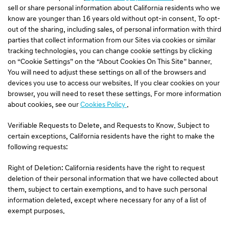
sell or share personal information about California residents who we
know are younger than 16 years old without opt-in consent. To opt-
out of the sharing, including sales, of personal information with third
parties that collect information from our Sites via cookies or similar
tracking technologies, you can change cookie settings by clicking
on “Cookie Settings” on the “About Cookies On This Site” banner.
You will need to adjust these settings on all of the browsers and
devices you use to access our websites. If you clear cookies on your
browser, you will need to reset these settings. For more information
about cookies, see our
Cookies Policy
.
Verifiable Requests to Delete, and Requests to Know. Subject to
certain exceptions, California residents have the right to make the
following requests:
Right of Deletion: California residents have the right to request
deletion of their personal information that we have collected about
them, subject to certain exemptions, and to have such personal
information deleted, except where necessary for any of a list of
exempt purposes.