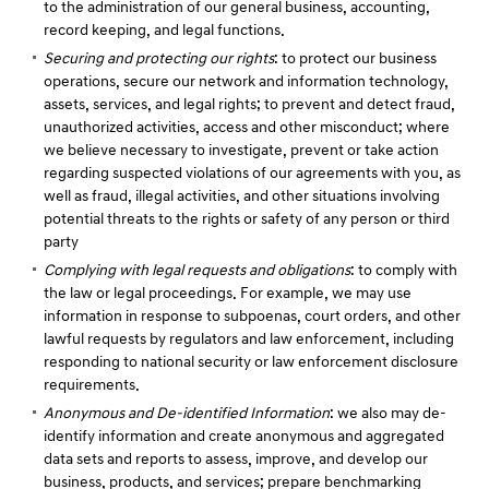
to the administration of our general business, accounting,
record keeping, and legal functions.
Securing and protecting our rights
: to protect our business
operations, secure our network and information technology,
assets, services, and legal rights; to prevent and detect fraud,
unauthorized activities, access and other misconduct; where
we believe necessary to investigate, prevent or take action
regarding suspected violations of our agreements with you, as
well as fraud, illegal activities, and other situations involving
potential threats to the rights or safety of any person or third
party
Complying with legal requests and obligations
: to comply with
the law or legal proceedings. For example, we may use
information in response to subpoenas, court orders, and other
lawful requests by regulators and law enforcement, including
responding to national security or law enforcement disclosure
requirements.
Anonymous and De-identified Information
: we also may de-
identify information and create anonymous and aggregated
data sets and reports to assess, improve, and develop our
business, products, and services; prepare benchmarking