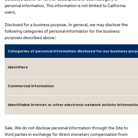
personal information. This information is not limited to California
users.
Disclosed for a business purpose. In general, we may disclose the
following categories of personal information for the business
purposes described above:
Categories of personal information disclosed for our business pur
Identifiers
Commercial information
Identifiable Internet or other electronic network activity informatio
Sale. We do not disclose personal information through the Site to
third parties in exchange for direct monetary compensation from