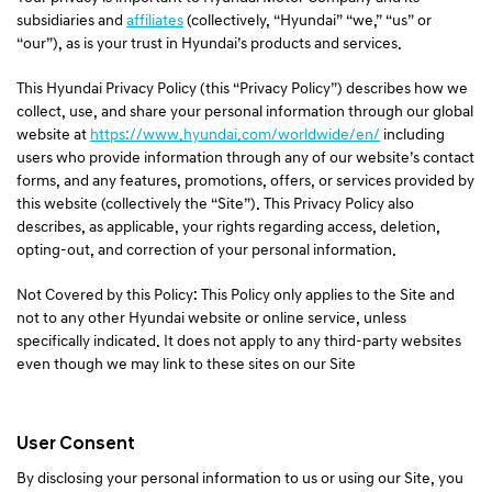
a
subsidiaries and
affiliates
(collectively, “Hyundai” “we,” “us” or
l
“our”), as is your trust in Hyundai’s products and services.
N
a
This Hyundai Privacy Policy (this “Privacy Policy”) describes how we
v
collect, use, and share your personal information through our global
i
website at
https://www.hyundai.com/worldwide/en/
including
g
users who provide information through any of our website’s contact
a
forms, and any features, promotions, offers, or services provided by
t
this website (collectively the “Site”). This Privacy Policy also
i
describes, as applicable, your rights regarding access, deletion,
o
opting-out, and correction of your personal information.
n
Not Covered by this Policy: This Policy only applies to the Site and
not to any other Hyundai website or online service, unless
specifically indicated. It does not apply to any third-party websites
even though we may link to these sites on our Site
User Consent
By disclosing your personal information to us or using our Site, you