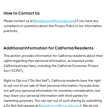
How to Contact Us
Please contact us at [
digitalcomm@hyundai.com
] if you have any
complaints or questions about this Privacy Policy or our information
practices.
Additional Information for California Residents
This section provides information for California residents about their
rights regarding their personal information, as required under
California privacy laws, including the California Consumer Privacy
Act (“CCPA”).
Right to Opt out (“Do Not Sell”). California residents have the right
to opt-out of our sale of their personal information. Hyundai does
not sell your personal information for monetary consideration, but
may share your personal information with third parties for
marketing purposes. You can opt-out of such sharing by submitting
a Do Not Sell request at [
digitalcomm@hyundai.com
]. We do not