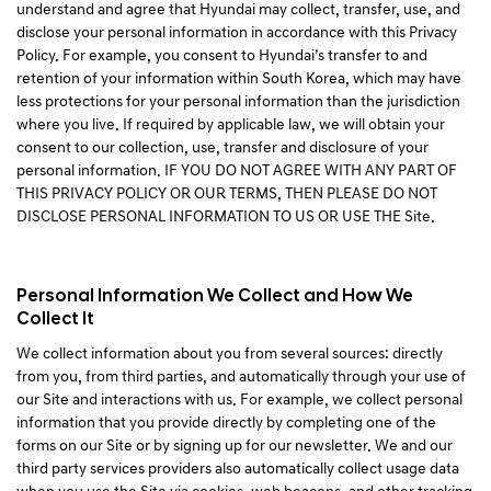
understand and agree that Hyundai may collect, transfer, use, and
disclose your personal information in accordance with this Privacy
Policy. For example, you consent to Hyundai’s transfer to and
retention of your information within South Korea, which may have
less protections for your personal information than the jurisdiction
where you live. If required by applicable law, we will obtain your
consent to our collection, use, transfer and disclosure of your
personal information. IF YOU DO NOT AGREE WITH ANY PART OF
THIS PRIVACY POLICY OR OUR TERMS, THEN PLEASE DO NOT
DISCLOSE PERSONAL INFORMATION TO US OR USE THE Site.
Personal Information We Collect and How We
Collect It
We collect information about you from several sources: directly
from you, from third parties, and automatically through your use of
our Site and interactions with us. For example, we collect personal
information that you provide directly by completing one of the
forms on our Site or by signing up for our newsletter. We and our
third party services providers also automatically collect usage data