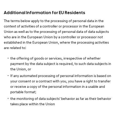
Additional Information for EU Residents
The terms below apply to the processing of personal data in the
context of activities of a controller or processor in the European
Union as well as to the processing of personal data of data subjects
who are in the European Union by a controller or processor not
established in the European Union, where the processing activities
are related to:
the offering of goods or services, irrespective of whether
payment by the data subject is required, to such data subjects in
the Union, or
If any automated processing of personal information is based on
your consent or a contract with you, you have a right to transfer
or receive a copy of the personal information in a usable and
portable format;
the monitoring of data subjects’ behavior as far as their behavior
takes place within the Union