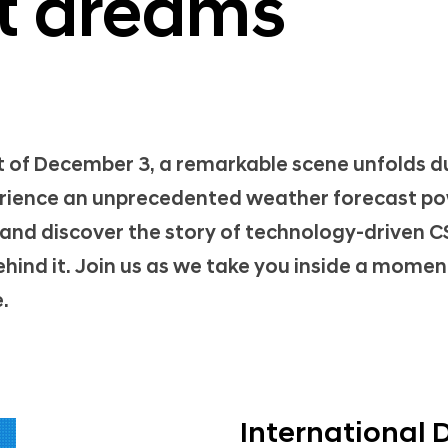
st dreams
 of December 3, a remarkable scene unfolds d
erience an unprecedented weather forecast p
 and discover the story of technology-driven 
ehind it. Join us as we take you inside a moment
.
International 