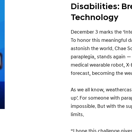
Disabilities: B
Technology
December 3 marks the ‘Inter
To honor this meaningful da
astonish the world. Chae S
paraplegia, stands again 
medical wearable robot, X-
forecast, becoming the wea
As we all know, weathercast
up’. For someone with para
impossible. But with the s
limits.
“I hope this challenge giv