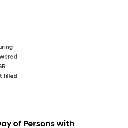
n
uring
owered
CSR
 filled
Day of Persons with