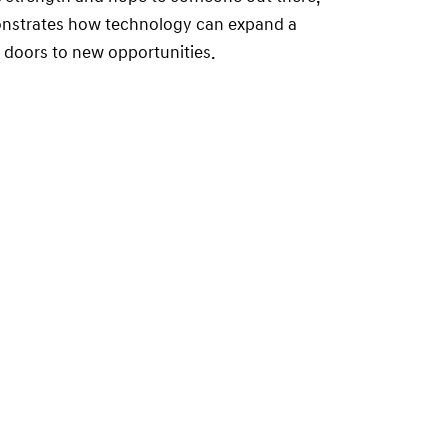
onstrates how technology can expand a
n doors to new opportunities.