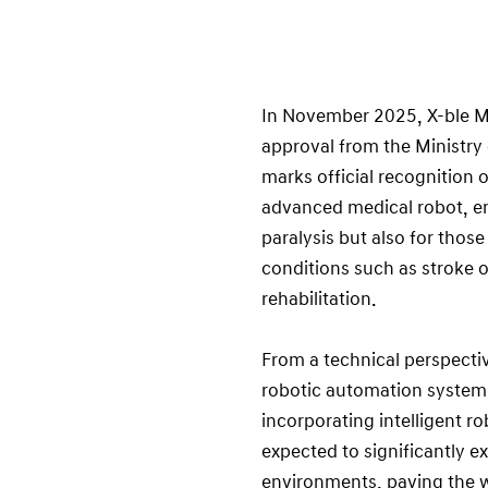
In November 2025, X-ble ME
approval from the Ministry 
marks official recognition o
advanced medical robot, ena
paralysis but also for thos
conditions such as stroke or
rehabilitation.
From a technical perspecti
robotic automation system 
incorporating intelligent ro
expected to significantly ex
environments, paving the wa