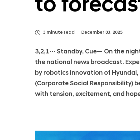
to foreca
3 minute read
December 03, 2025
3,2,1⋯ Standby, Cue— On the night
the national news broadcast. Exp
by robotics innovation of Hyundai,
(Corporate Social Responsibility) b
with tension, excitement, and hope