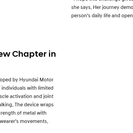
she says. Her journey dem
person’s daily life and ope
ew Chapter in
eloped by Hyundai Motor
individuals with limited
cle activation and joint
alking. The device wraps
trength of metal with
 wearer’s movements.