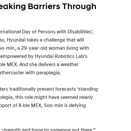
reaking Barriers Through
national Day of Persons with Disabilities’.
y, Hyundai takes a challenge that will
oo-min, a 29-year-old woman living with
— empowered by Hyundai Robotics Lab’s
ble MEX. And she delivers a weather
thercaster with paraplegia.
ers traditionally present forecasts ‘standing
plegia, this role might have seemed nearly
upport of X-ble MEX, Soo-min is defying
es strength and hope to someone out there,”