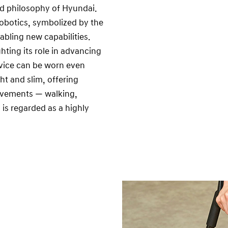
nd philosophy of Hyundai.
 robotics, symbolized by the
nabling new capabilities.
hting its role in advancing
evice can be worn even
ht and slim, offering
movements — walking,
 is regarded as a highly