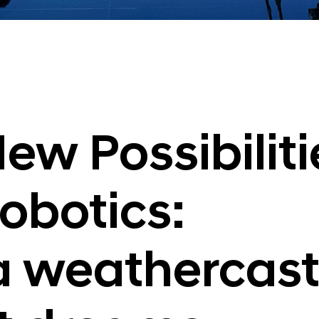
ew Possibiliti
obotics:
 a weathercast