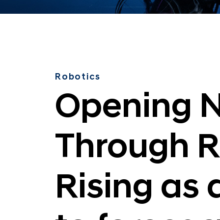
n
Robotics
Opening N
Through R
Rising as