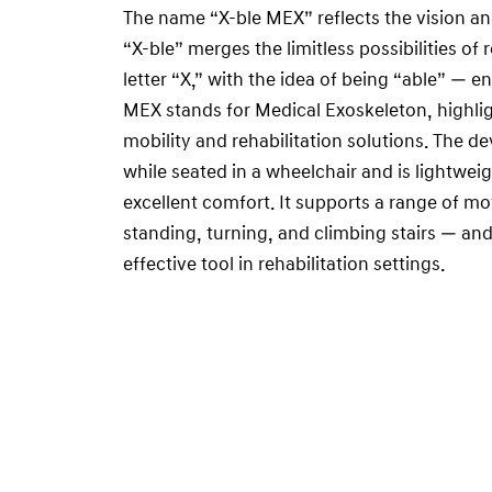
The name “X-ble MEX” reflects the vision a
“X-ble” merges the limitless possibilities of
letter “X,” with the idea of being “able” — e
MEX stands for Medical Exoskeleton, highlig
mobility and rehabilitation solutions. The d
while seated in a wheelchair and is lightweig
excellent comfort. It supports a range of 
standing, turning, and climbing stairs — and
effective tool in rehabilitation settings.