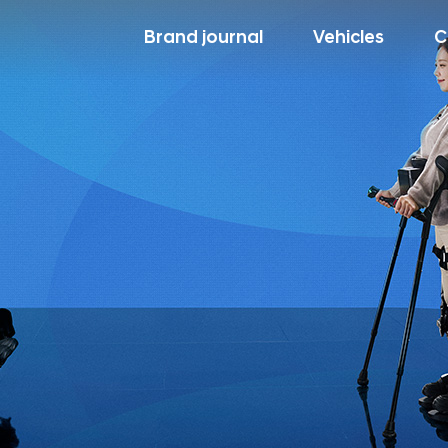
Brand journal
Vehicles
C