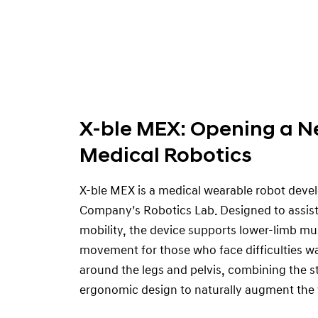
X-ble MEX: Opening a N
Medical Robotics
X-ble MEX is a medical wearable robot dev
Company’s Robotics Lab. Designed to assist 
mobility, the device supports lower-limb mus
movement for those who face difficulties w
around the legs and pelvis, combining the s
ergonomic design to naturally augment the