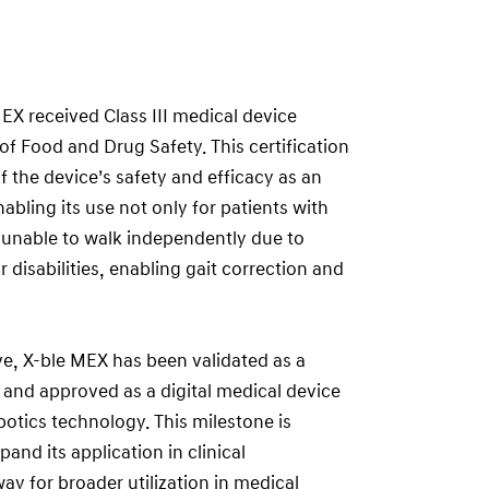
X received Class III medical device
of Food and Drug Safety. This certification
f the device’s safety and efficacy as an
bling its use not only for patients with
e unable to walk independently due to
 disabilities, enabling gait correction and
ve, X-ble MEX has been validated as a
and approved as a digital medical device
botics technology. This milestone is
pand its application in clinical
y for broader utilization in medical