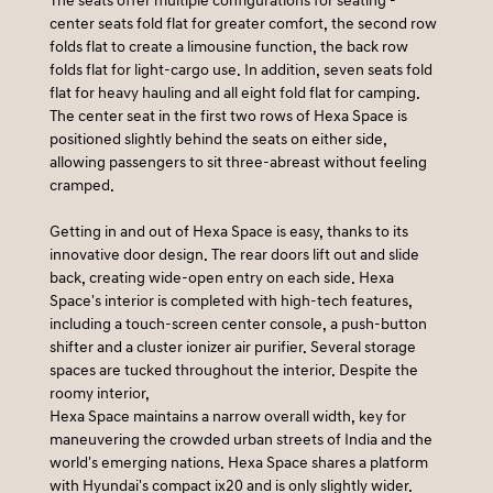
The seats offer multiple configurations for seating -
center seats fold flat for greater comfort, the second row
folds flat to create a limousine function, the back row
folds flat for light-cargo use. In addition, seven seats fold
flat for heavy hauling and all eight fold flat for camping.
The center seat in the first two rows of Hexa Space is
positioned slightly behind the seats on either side,
allowing passengers to sit three-abreast without feeling
cramped.
Getting in and out of Hexa Space is easy, thanks to its
innovative door design. The rear doors lift out and slide
back, creating wide-open entry on each side. Hexa
Space's interior is completed with high-tech features,
including a touch-screen center console, a push-button
shifter and a cluster ionizer air purifier. Several storage
spaces are tucked throughout the interior. Despite the
roomy interior,
Hexa Space maintains a narrow overall width, key for
maneuvering the crowded urban streets of India and the
world's emerging nations. Hexa Space shares a platform
with Hyundai's compact ix20 and is only slightly wider.