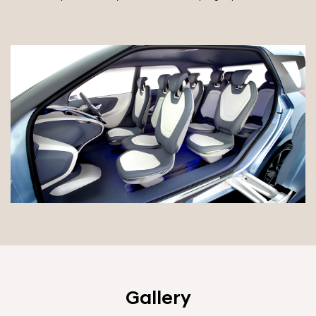
Gallery