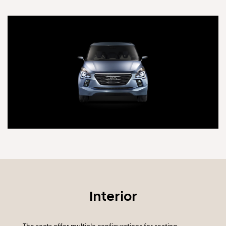
Interior