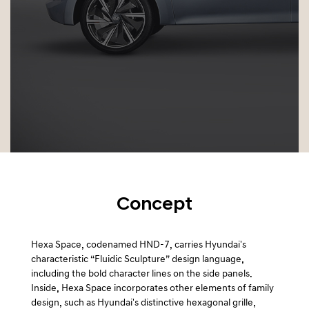
a
l
N
a
v
i
g
a
t
i
o
n
Concept
Hexa Space, codenamed HND-7, carries Hyundai's
characteristic “Fluidic Sculpture” design language,
including the bold character lines on the side panels.
Inside, Hexa Space incorporates other elements of family
design, such as Hyundai's distinctive hexagonal grille,