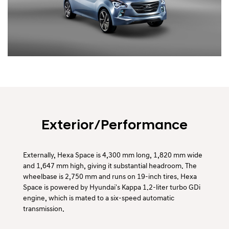
Exterior/Performance
Externally, Hexa Space is 4,300 mm long, 1,820 mm wide
and 1,647 mm high, giving it substantial headroom. The
wheelbase is 2,750 mm and runs on 19-inch tires. Hexa
Space is powered by Hyundai's Kappa 1.2-liter turbo GDi
engine, which is mated to a six-speed automatic
transmission.