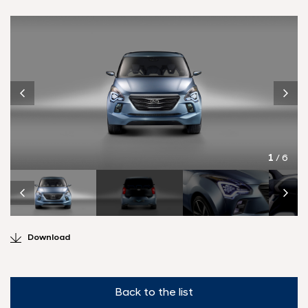
1
/ 6
Download
Back to the list