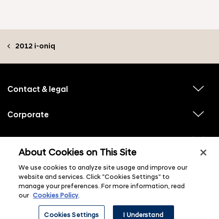
2012 i-oniq
f
o
o
Contact & legal
v
t
i
e
e
w
Corporate
r
v
s
i
u
m
e
b
e
w
Hyundai experiences
m
v
s
e
n
i
About Cookies on This Site
u
n
e
u
b
u
w
Hyundai social media
m
l
We use cookies to analyze site usage and improve our
v
s
s
e
i
i
u
website and services. Click "Cookies Settings" to
n
s
e
b
u
manage your preferences. For more information, read
t
w
m
l
s
our
Cookies Policy
.
e
i
u
n
s
b
u
t
Cookies Settings
I Understand
m
l