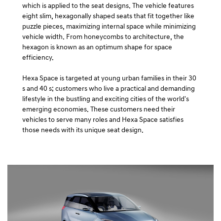
which is applied to the seat designs. The vehicle features
eight slim, hexagonally shaped seats that fit together like
puzzle pieces, maximizing internal space while minimizing
vehicle width. From honeycombs to architecture, the
hexagon is known as an optimum shape for space
efficiency.
Hexa Space is targeted at young urban families in their 30
s and 40 s; customers who live a practical and demanding
lifestyle in the bustling and exciting cities of the world's
emerging economies. These customers need their
vehicles to serve many roles and Hexa Space satisfies
those needs with its unique seat design.