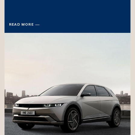
READ MORE