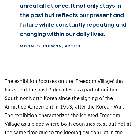
unreal all at once. It not only stays in
the past but reflects our present and
future while constantly repeating and
changing within our daily lives.
MOON KYUNGWON, ARTIST
The exhibition focuses on the ‘Freedom Village’ that
has spent the past 7 decades as a part of neither
South nor North Korea since the signing of the
Armistice Agreement in 1953, after the Korean War.
The exhibition characterizes the isolated Freedom
Village as a place where both countries exist but not at
the same time due to the ideological conflict in the