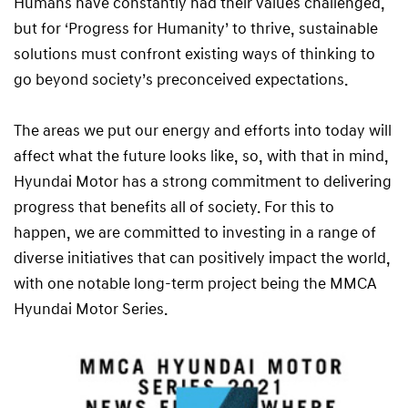
Humans have constantly had their values challenged,
but for ‘Progress for Humanity’ to thrive, sustainable
solutions must confront existing ways of thinking to
go beyond society’s preconceived expectations.
The areas we put our energy and efforts into today will
affect what the future looks like, so, with that in mind,
Hyundai Motor has a strong commitment to delivering
progress that benefits all of society. For this to
happen, we are committed to investing in a range of
diverse initiatives that can positively impact the world,
with one notable long-term project being the MMCA
Hyundai Motor Series.