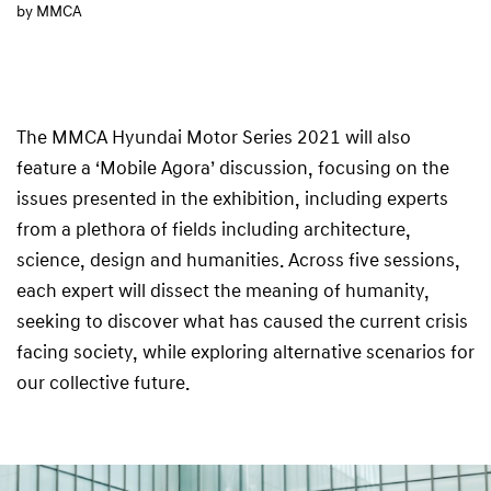
by MMCA
The MMCA Hyundai Motor Series 2021 will also
feature a ‘Mobile Agora’ discussion, focusing on the
issues presented in the exhibition, including experts
from a plethora of fields including architecture,
science, design and humanities. Across five sessions,
each expert will dissect the meaning of humanity,
seeking to discover what has caused the current crisis
facing society, while exploring alternative scenarios for
our collective future.