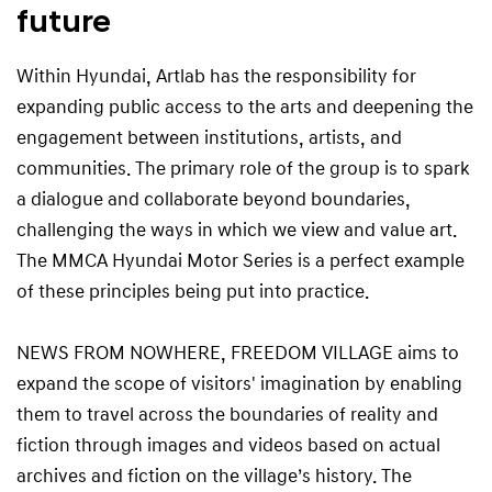
future
Within Hyundai, Artlab has the responsibility for
expanding public access to the arts and deepening the
engagement between institutions, artists, and
communities. The primary role of the group is to spark
a dialogue and collaborate beyond boundaries,
challenging the ways in which we view and value art.
The MMCA Hyundai Motor Series is a perfect example
of these principles being put into practice.
NEWS FROM NOWHERE, FREEDOM VILLAGE aims to
expand the scope of visitors' imagination by enabling
them to travel across the boundaries of reality and
fiction through images and videos based on actual
archives and fiction on the village’s history. The