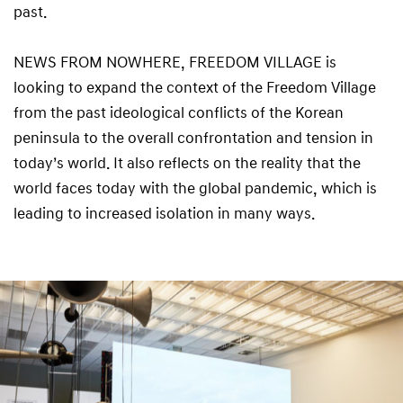
past.
NEWS FROM NOWHERE, FREEDOM VILLAGE is
looking to expand the context of the Freedom Village
from the past ideological conflicts of the Korean
peninsula to the overall confrontation and tension in
today’s world. It also reflects on the reality that the
world faces today with the global pandemic, which is
leading to increased isolation in many ways.