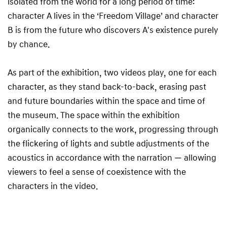
isolated from the world for a long period of time:
character A lives in the ‘Freedom Village’ and character
B is from the future who discovers A's existence purely
by chance.
As part of the exhibition, two videos play, one for each
character, as they stand back-to-back, erasing past
and future boundaries within the space and time of
the museum. The space within the exhibition
organically connects to the work, progressing through
the flickering of lights and subtle adjustments of the
acoustics in accordance with the narration — allowing
viewers to feel a sense of coexistence with the
characters in the video.