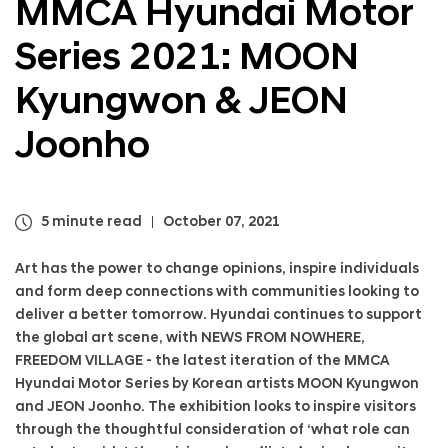
MMCA Hyundai Motor
a
l
Series 2021: MOON
N
a
v
Kyungwon & JEON
i
g
Joonho
a
t
i
o
5 minute read
October 07, 2021
n
Art has the power to change opinions, inspire individuals
and form deep connections with communities looking to
deliver a better tomorrow. Hyundai continues to support
the global art scene, with NEWS FROM NOWHERE,
FREEDOM VILLAGE - the latest iteration of the MMCA
Hyundai Motor Series by Korean artists MOON Kyungwon
and JEON Joonho. The exhibition looks to inspire visitors
through the thoughtful consideration of ‘what role can