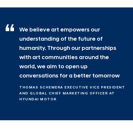
We believe art empowers our
understanding of the future of
humanity. Through our partnerships
with art communities around the
world, we aim to open up
conversations for a better tomorrow
THOMAS SCHEMERA EXECUTIVE VICE PRESIDENT
AND GLOBAL CHIEF MARKETING OFFICER AT
HYUNDAI MOTOR