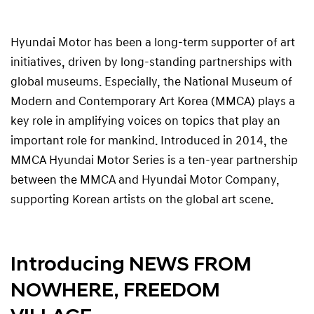
Hyundai Motor has been a long-term supporter of art
initiatives, driven by long-standing partnerships with
global museums. Especially, the National Museum of
Modern and Contemporary Art Korea (MMCA) plays a
key role in amplifying voices on topics that play an
important role for mankind. Introduced in 2014, the
MMCA Hyundai Motor Series is a ten-year partnership
between the MMCA and Hyundai Motor Company,
supporting Korean artists on the global art scene.
Introducing NEWS FROM
NOWHERE, FREEDOM