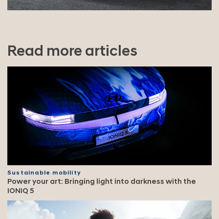
Read more articles
Sustainable mobility
Power your art: Bringing light into darkness with the
IONIQ 5