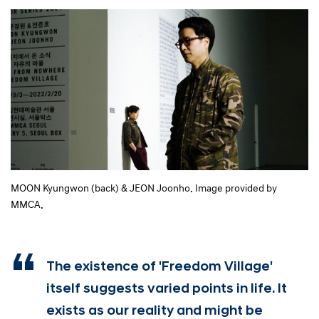
MOON Kyungwon (back) & JEON Joonho. Image provided by
MMCA.
The existence of 'Freedom Village'
itself suggests varied points in life. It
exists as our reality and might be