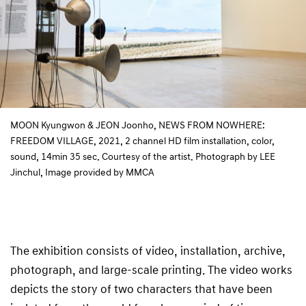
MOON Kyungwon & JEON Joonho, NEWS FROM NOWHERE:
FREEDOM VILLAGE, 2021, 2 channel HD film installation, color,
sound, 14min 35 sec. Courtesy of the artist. Photograph by LEE
Jinchul, Image provided by MMCA
The exhibition consists of video, installation, archive,
photograph, and large-scale printing. The video works
depicts the story of two characters that have been