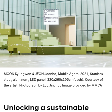
MOON Kyungwon & JEON Joonho, Mobile Agora, 2021, Stanless
steel, aluminum, LED panel, 320x260x196cm(each). Courtesy of
the artist. Photograph by LEE Jinchul, Image provided by MMCA
Unlocking a sustainable