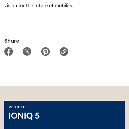
vision for the future of mobility.
Share
VEHICLES
IONIQ 5