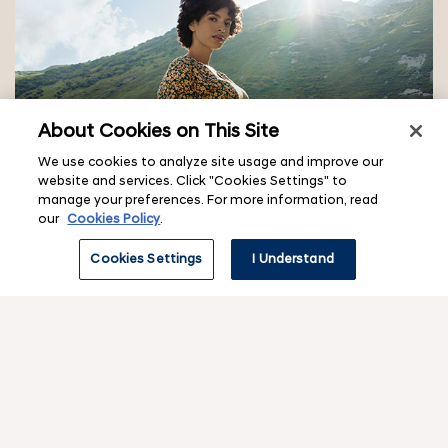
About Cookies on This Site
We use cookies to analyze site usage and improve our
Carbon neutrality vision
website and services. Click "Cookies Settings" to
The Great Shift: Hyundai and the road to carbon
manage your preferences. For more information, read
neutrality
our
Cookies Policy
.
Cookies Settings
I Understand
f
o
o
Contact & legal
v
t
i
e
e
w
Corporate
r
v
s
i
u
m
e
b
e
w
Hyundai experiences
m
v
s
e
n
i
u
n