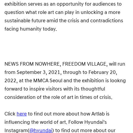
exhibition serves as an opportunity for audiences to
question what role art can play in unlocking a more
sustainable future amid the crisis and contradictions
facing humanity today.
NEWS FROM NOWHERE, FREEDOM VILLAGE, will run
from September 3, 2021, through to February 20,
2022, at the MMCA Seoul and the exhibition is lookng
forward to inspire visitors with its thoughtful
consideration of the role of art in times of crisis.
Click
here
to find out more about how Artlab is
influencing the world of art. Follow Hyundai’s
Instagram(
@hyundai
) to find out more about our