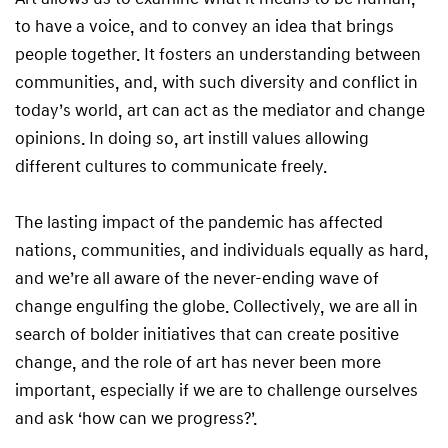
to have a voice, and to convey an idea that brings
people together. It fosters an understanding between
communities, and, with such diversity and conflict in
today’s world, art can act as the mediator and change
opinions. In doing so, art instill values allowing
different cultures to communicate freely.
The lasting impact of the pandemic has affected
nations, communities, and individuals equally as hard,
and we’re all aware of the never-ending wave of
change engulfing the globe. Collectively, we are all in
search of bolder initiatives that can create positive
change, and the role of art has never been more
important, especially if we are to challenge ourselves
and ask ‘how can we progress?’.