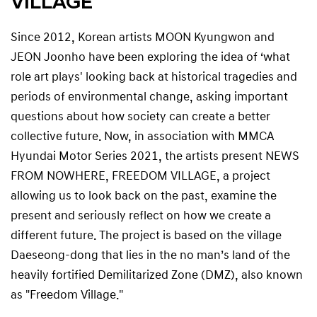
VILLAGE
Since 2012, Korean artists MOON Kyungwon and
JEON Joonho have been exploring the idea of ‘what
role art plays' looking back at historical tragedies and
periods of environmental change, asking important
questions about how society can create a better
collective future. Now, in association with MMCA
Hyundai Motor Series 2021, the artists present NEWS
FROM NOWHERE, FREEDOM VILLAGE, a project
allowing us to look back on the past, examine the
present and seriously reflect on how we create a
different future. The project is based on the village
Daeseong-dong that lies in the no man’s land of the
heavily fortified Demilitarized Zone (DMZ), also known
as "Freedom Village."