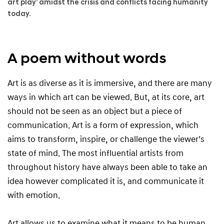
art play’ amidst the crisis and conflicts facing humanity
today.
A poem without words
Art is as diverse as it is immersive, and there are many
ways in which art can be viewed. But, at its core, art
should not be seen as an object but a piece of
communication. Art is a form of expression, which
aims to transform, inspire, or challenge the viewer’s
state of mind. The most influential artists from
throughout history have always been able to take an
idea however complicated it is, and communicate it
with emotion.
Art allows us to examine what it means to be human,