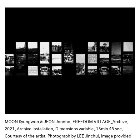
MOON Kyungwon & JEON Joonho, FREEDOM VILLAGE_Archive,
2021, Archive installation, Dimensions variable. 13min 45 sec.
Courtesy of the artist. Photograph by LEE Jinchul, Image provided