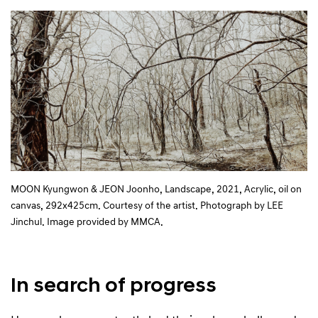
MOON Kyungwon & JEON Joonho, Landscape, 2021, Acrylic, oil on
canvas, 292x425cm. Courtesy of the artist. Photograph by LEE
Jinchul. Image provided by MMCA.
In search of progress