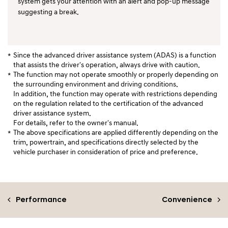
system gets your attention with an alert and pop-up message
suggesting a break.
Since the advanced driver assistance system (ADAS) is a function
that assists the driver's operation, always drive with caution.
The function may not operate smoothly or properly depending on
the surrounding environment and driving conditions.
In addition, the function may operate with restrictions depending
on the regulation related to the certification of the advanced
driver assistance system.
For details, refer to the owner's manual.
The above specifications are applied differently depending on the
trim, powertrain, and specifications directly selected by the
vehicle purchaser in consideration of price and preference.
Performance
Convenience