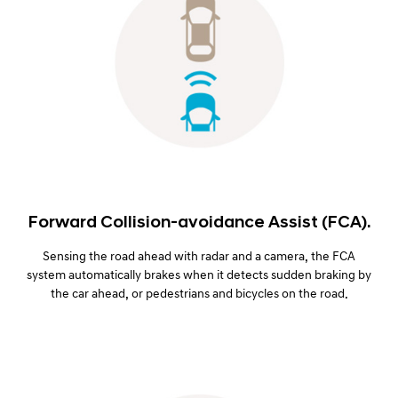
Forward Collision-avoidance Assist (FCA).
Sensing the road ahead with radar and a camera, the FCA
system automatically brakes when it detects sudden braking by
the car ahead, or pedestrians and bicycles on the road.