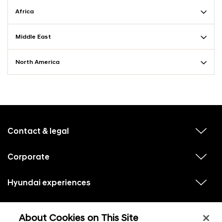
Africa
Middle East
North America
f
o
o
Contact & legal
v
t
i
e
e
w
Corporate
r
v
s
i
u
m
e
b
e
w
Hyundai experiences
m
v
s
e
n
i
u
n
e
u
b
u
w
Hyundai social media
m
l
v
s
s
e
About Cookies on This Site
i
i
u