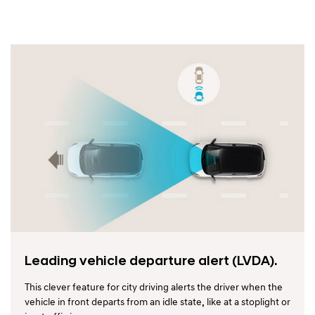
Leading vehicle departure alert (LVDA).
This clever feature for city driving alerts the driver when the
vehicle in front departs from an idle state, like at a stoplight or