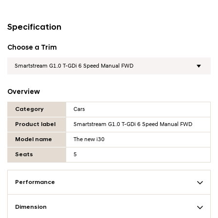
Specification
Choose a Trim
Overview
Overview Table
Category
Cars
Product label
Smartstream G1.0 T-GDi 6 Speed Manual FWD
Model name
The new i30
Seats
5
Performance
Dimension