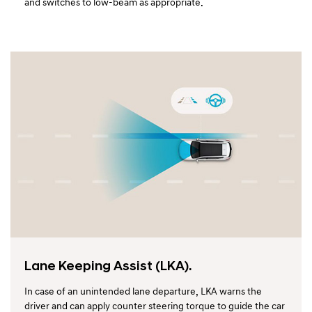
and switches to low-beam as appropriate.
Lane Keeping Assist (LKA).
In case of an unintended lane departure, LKA warns the
driver and can apply counter steering torque to guide the car