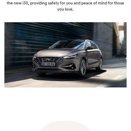
the new i30, providing safety for you and peace of mind for those
you love.