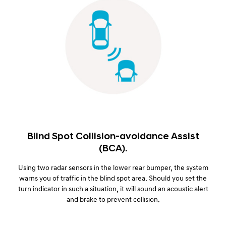
Blind Spot Collision-avoidance Assist
(BCA).
Using two radar sensors in the lower rear bumper, the system
warns you of traffic in the blind spot area. Should you set the
turn indicator in such a situation, it will sound an acoustic alert
and brake to prevent collision.