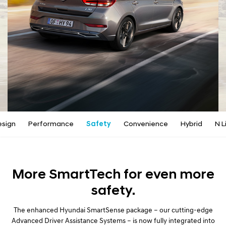
a
l
N
a
v
i
g
a
t
i
o
n
esign
Performance
Safety
Convenience
Hybrid
N L
More SmartTech for even more
safety.
The enhanced Hyundai SmartSense package – our cutting-edge
Advanced Driver Assistance Systems – is now fully integrated into