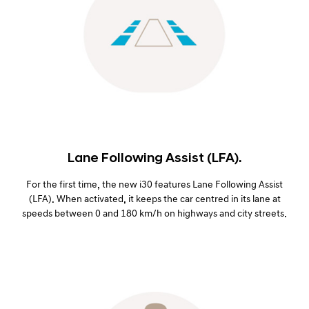
Lane Following Assist (LFA).
For the first time, the new i30 features Lane Following Assist
(LFA). When activated, it keeps the car centred in its lane at
speeds between 0 and 180 km/h on highways and city streets.