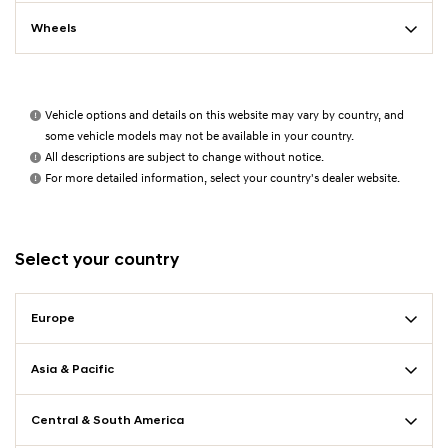
Wheels
Vehicle options and details on this website may vary by country, and
some vehicle models may not be available in your country.
All descriptions are subject to change without notice.
For more detailed information, select your country's dealer website.
Select your country
Europe
Asia & Pacific
Central & South America