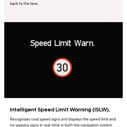
back to the lane.
Intelligent Speed Limit Warning (ISLW).
Recognizes road speed signs and displays the speed limit and
no-passing signs in real-time in both the navigation system