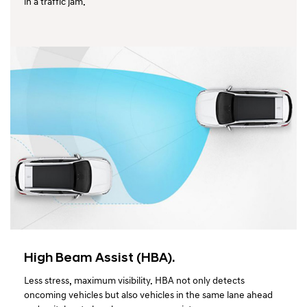
in a traffic jam.
High Beam Assist (HBA).
Less stress, maximum visibility. HBA not only detects
oncoming vehicles but also vehicles in the same lane ahead