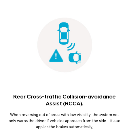
Rear Cross-traffic Collision-avoidance
Assist (RCCA).
When reversing out of areas with low visibility, the system not
only warns the driver if vehicles approach from the side – it also
applies the brakes automatically.