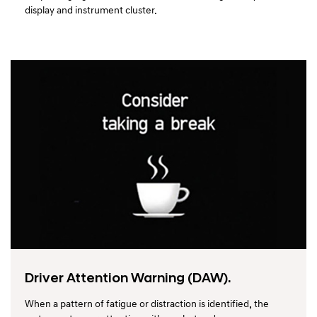
display and instrument cluster.
Driver Attention Warning (DAW).
When a pattern of fatigue or distraction is identified, the