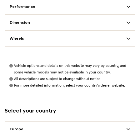
Performance
Dimension
Wheels
Vehicle options and details on this website may vary by country, and
some vehicle models may not be available in your country.
All descriptions are subject to change without notice.
For more detailed information, select your country's dealer website.
Select your country
Europe