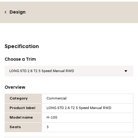
Design
Specification
Choose a Trim
Overview
Overview Table
Category
Commercial
Product label
LONG STD 2.6 T2 5 Speed Manual RWD
Model name
H-100
Seats
3