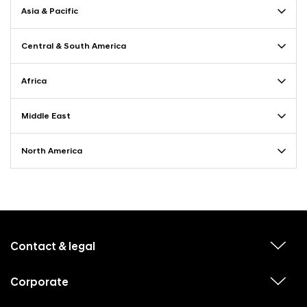
Asia & Pacific
Central & South America
Africa
Middle East
North America
f
o
o
Contact & legal
v
t
i
e
e
w
Corporate
r
v
s
i
u
m
e