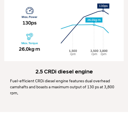
2.5 CRDi diesel engine
Fuel-efficient CRDi diesel engine features dual overhead
camshafts and boasts a maximum output of 130 ps at 3,800
rpm.