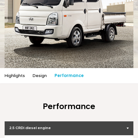
a
l
N
a
v
i
g
a
t
i
o
n
Highlights
Design
Performance
Performance
2.5 CRDi diesel engine