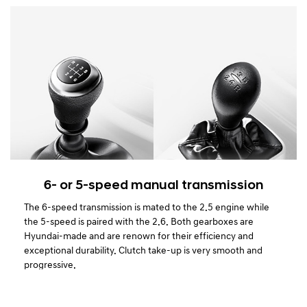
6- or 5-speed manual transmission
The 6-speed transmission is mated to the 2.5 engine while
the 5-speed is paired with the 2.6. Both gearboxes are
Hyundai-made and are renown for their efficiency and
exceptional durability. Clutch take-up is very smooth and
progressive.