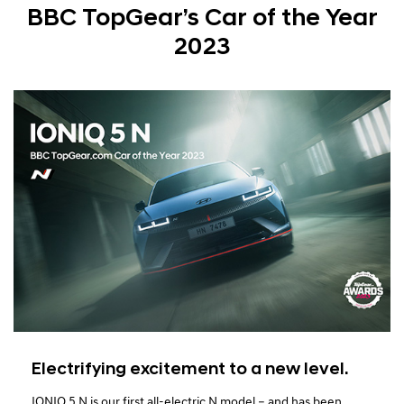
BBC TopGear’s Car of the Year
2023
Electrifying excitement to a new level.
IONIQ 5 N is our first all-electric N model – and has been