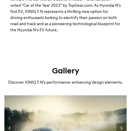
voted “Car of the Year 2023” by TopGear.com. As Hyundai N’s
first EV, IONIQ 5 N represents a thrilling new option for
driving enthusiasts looking to electrify their passion on both
road and track and as a pioneering technological blueprint for
the Hyundai N’s EV future.
Gallery
Discover IONIQ 5 N’s performance-enhancing design elements.