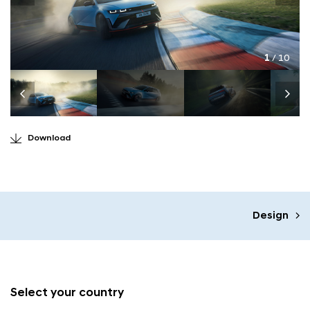
1
/ 10
Download
Design
Select your country