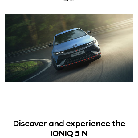
Discover and experience the
IONIQ 5 N