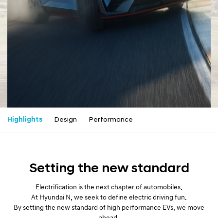
a
l
N
a
v
i
g
a
t
i
o
n
Highlights
Design
Performance
Setting the new standard
Electrification is the next chapter of automobiles.
At Hyundai N, we seek to define electric driving fun.
By setting the new standard of high performance EVs, we move
ahead.