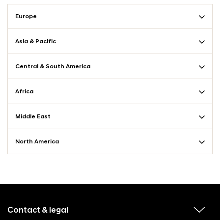
Europe
Asia & Pacific
Central & South America
Africa
Middle East
North America
f
o
o
Contact & legal
v
t
i