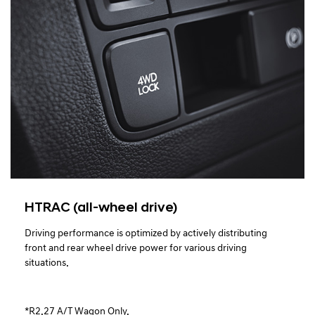
HTRAC (all-wheel drive)
Driving performance is optimized by actively distributing
front and rear wheel drive power for various driving
situations.
*R2.27 A/T Wagon Only.