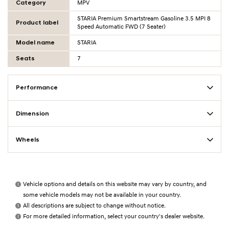
Category
MPV
STARIA Premium Smartstream Gasoline 3.5 MPI 8
Product label
Speed Automatic FWD (7 Seater)
Model name
STARIA
Seats
7
Performance
Dimension
Wheels
Vehicle options and details on this website may vary by country, and
some vehicle models may not be available in your country.
All descriptions are subject to change without notice.
For more detailed information, select your country's dealer website.