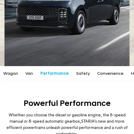
a
l
N
a
v
i
g
a
t
i
o
n
Wagon
Van
Performance
Safety
Convenience
H
Powerful Performance
Whether you choose the diesel or gasoline engine, the 6-speed
manual or 8-speed automatic gearbox,
STARIA’s new and more
efficient powertrains unleash powerful performance and a rush of
endorphins.