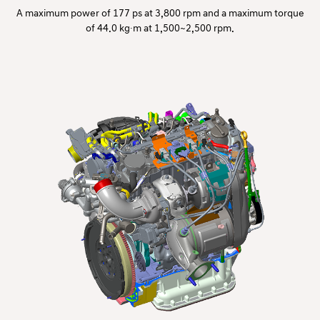
A maximum power of 177 ps at 3,800 rpm and a maximum torque
of 44.0 kg∙m at 1,500~2,500 rpm.