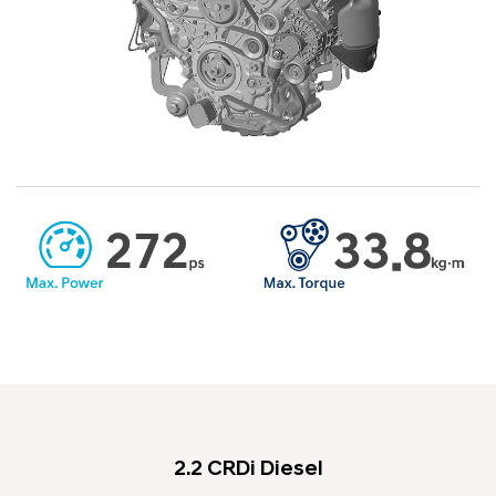
2.2 CRDi Diesel