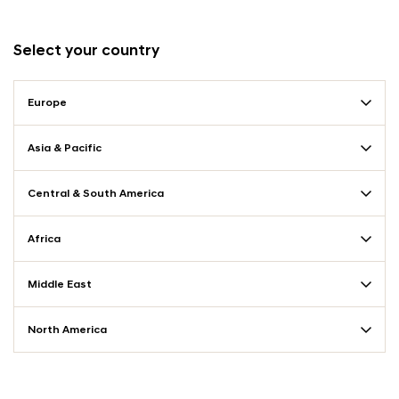
Select your country
Europe
Asia & Pacific
Central & South America
Africa
Middle East
North America