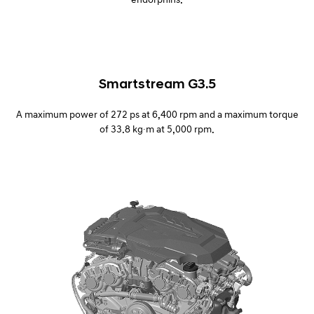
Smartstream G3.5
A maximum power of 272 ps at 6,400 rpm and a maximum torque
of 33.8 kg∙m at 5,000 rpm.