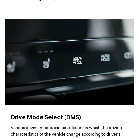
Drive Mode Select (DMS)
Various driving modes can be selected in which the driving
characteristics of the vehicle change according to driver's