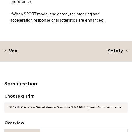
preference.
*When SPORT mode is selected, the steering and
acceleration response characteristics are enhanced.
Van
Safety
Specification
Choose a Trim
Overview
Overview Table