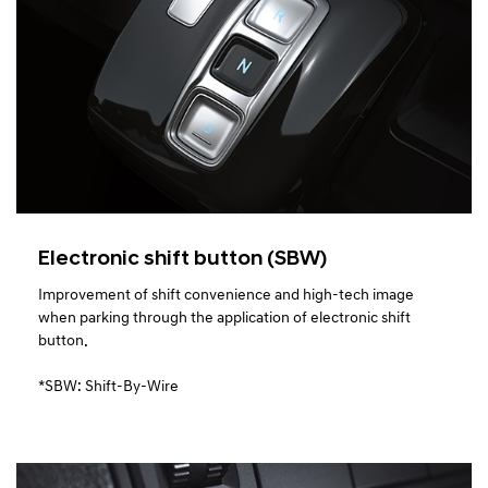
Electronic shift button (SBW)
Improvement of shift convenience and high-tech image
when parking through the application of electronic shift
button.
*SBW: Shift-By-Wire