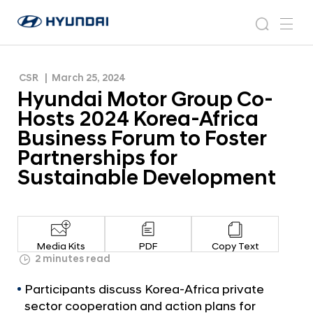
Africa Business Forum to Foster Partnerships for
H
H
Sustainable Development
y
N
s
m
y
e
u
e
e
u
w
n
n
s
a
n
CSR
March 25, 2024
d
d
r
r
u
Hyundai Motor Group Co-
a
o
a
c
i
o
Hosts 2024 Korea-Africa
i
h
W
m
Business Forum to Foster
o
M
Partnerships for
r
o
l
Sustainable Development
t
d
w
o
i
r
d
G
e
Media Kits
PDF
Copy Text
G
r
2 minutes read
l
o
o
Participants discuss Korea-Africa private
u
b
sector cooperation and action plans for