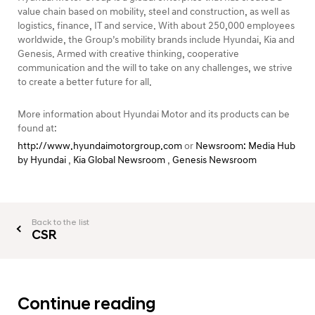
value chain based on mobility, steel and construction, as well as
logistics, finance, IT and service. With about 250,000 employees
worldwide, the Group’s mobility brands include Hyundai, Kia and
Genesis. Armed with creative thinking, cooperative
communication and the will to take on any challenges, we strive
to create a better future for all.
More information about Hyundai Motor and its products can be
found at:
http://www.hyundaimotorgroup.com
or
Newsroom: Media Hub
by Hyundai
,
Kia Global Newsroom
,
Genesis Newsroom
Back to the list
CSR
Continue reading