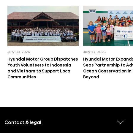
July 30, 2026
July 17, 2026
Hyundai Motor Group Dispatches
Hyundai Motor Expands
Youth Volunteers to Indonesia
Seas Partnership to A
and Vietnam to Support Local
Ocean Conservation in
Communities
Beyond
f
o
o
Contact & legal
v
t
i
e