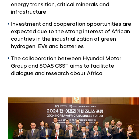
a
p
energy transition, critical minerals and
l
C
infrastructure
N
o
a
Investment and cooperation opportunities are
v
-
expected due to the strong interest of African
i
H
countries in the industrialization of green
g
o
hydrogen, EVs and batteries
a
t
s
The collaboration between Hyundai Motor
i
t
Group and SOAS CSST aims to facilitate
o
s
n
dialogue and research about Africa
2
0
2
4
K
o
r