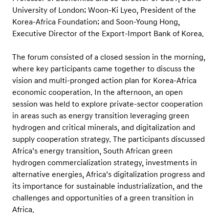
t
University of London; Woon-Ki Lyeo, President of the
a
Korea-Africa Foundation; and Soon-Young Hong,
i
Executive Director of the Export-Import Bank of Korea.
n
a
The forum consisted of a closed session in the morning,
where key participants came together to discuss the
b
vision and multi-pronged action plan for Korea-Africa
l
economic cooperation. In the afternoon, an open
e
session was held to explore private-sector cooperation
D
in areas such as energy transition leveraging green
e
hydrogen and critical minerals, and digitalization and
v
supply cooperation strategy. The participants discussed
Africa’s energy transition, South African green
e
hydrogen commercialization strategy, investments in
l
alternative energies, Africa’s digitalization progress and
o
its importance for sustainable industrialization, and the
p
challenges and opportunities of a green transition in
m
Africa.