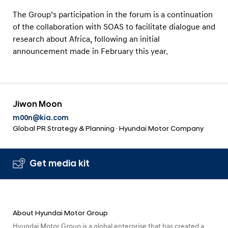
e
The Group’s participation in the forum is a continuation
n
of the collaboration with SOAS to facilitate dialogue and
t
research about Africa, following an initial
announcement made in February this year.
Jiwon Moon
m00n@kia.com
Global PR Strategy & Planning · Hyundai Motor Company
Get media kit
About Hyundai Motor Group
Hyundai Motor Group is a global enterprise that has created a