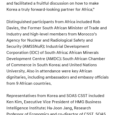
r
and facilitated a fruitful discussion on how to make
t
Korea a truly forward-looking partner for Africa.”
n
Distinguished participants from Africa included Rob
e
Davies, the Former South African Minister of Trade and
r
Industry and high-level members from Morocco’s
s
Agency for Nuclear and Radiological Safety and
h
Security (AMSSNuR); Industrial Development
i
Corporation (IDC) of South Africa; African Minerals
p
Development Centre (AMDC); South African Chamber
of Commerce in South Korea; and United Nations
s
University. Also in attendance were key African
f
dignitaries, including ambassadors and embassy officials
o
from 9 African countries.
r
S
Representatives from Korea and SOAS CSST included
u
Ken Kim, Executive Vice President of HMG Business
Intelligence Institute; Ha-Joon Jang, Research
s
Professor of Economics and co-director of CSST, SOAS