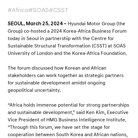
s
#Africa
#SOAS
#CSST
F
o
SEOUL, March 25, 2024 –
Hyundai Motor Group (the
r
Group) co-hosted a 2024 Korea-Africa Business Forum
u
today in Seoul in partnership with the Centre for
m
Sustainable Structural Transformation (CSST) at SOAS
t
University of London and the Korea-Africa Foundation.
o
The forum discussed how Korean and African
F
stakeholders can work together as strategic partners
o
for sustainable development amidst ongoing
s
geopolitical uncertainty.
t
e
“Africa holds immense potential for strong partnerships
and sustainable development,” said Ken Kim, Executive
r
Vice President of HMG Business Intelligence Institute.
P
“Through this forum, we have set the stage for
a
cooperation between South Korea and African nations,