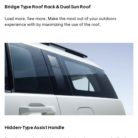
Bridge Type Roof Rack
& Dual Sun Roof
Load more. See more. Make the most out of your outdoors
experience with by maximizing the use of the roof.
Hidden-Type Assist Handle