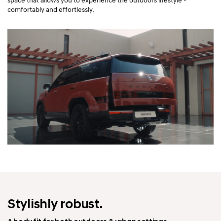
space that allows you to experience the outdoors lifestyle -
comfortably and effortlessly.
Stylishly robust.