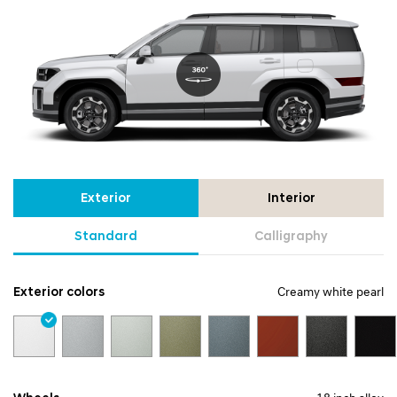
Exterior
Interior
Standard
Calligraphy
Exterior colors
Creamy white pearl