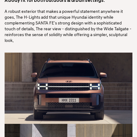
A body fit for both
outdoors & urban settings.
A robust exterior that makes a powerful statement anywhere it
goes. The H-Lights add that unique Hyundai identity while
complementing SANTA FE's strong design with a sophisticated
touch of details. The rear view - distinguished by the Wide Tailgate -
reinforces the sense of solidity while offering a simpler, sculptural
look.