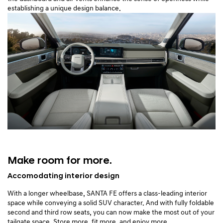
establishing a unique design balance.
Make room for more.
Accomodating interior design
With a longer wheelbase, SANTA FE offers a class-leading interior
space while conveying a solid SUV character. And with fully foldable
second and third row seats, you can now make the most out of your
tailgate space. Store more, fit more, and enjoy more.