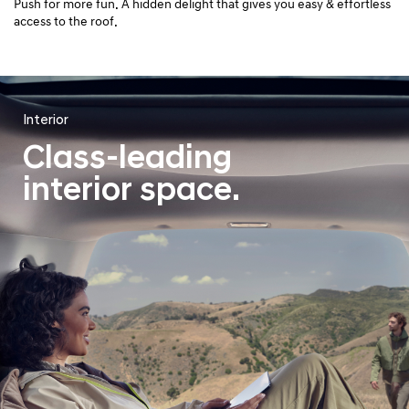
Push for more fun. A hidden delight that gives you easy & effortless
access to the roof.
Interior
Class-leading
interior space.