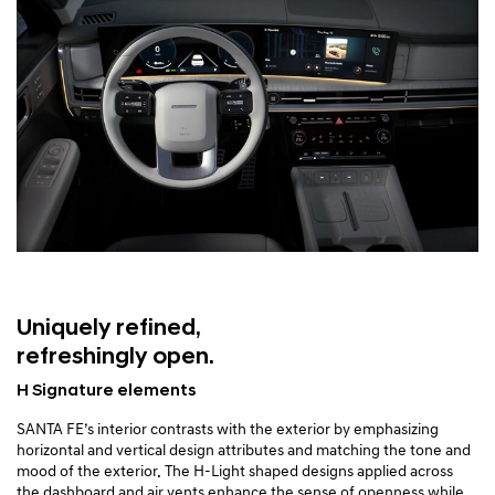
Uniquely refined,
refreshingly open.
H Signature elements
SANTA FE’s interior contrasts with the exterior by emphasizing
horizontal and vertical design attributes and matching the tone and
mood of the exterior. The H-Light shaped designs applied across
the dashboard and air vents enhance the sense of openness while