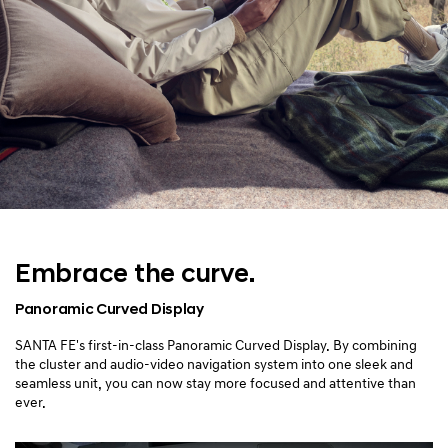
Embrace the curve.
Panoramic Curved Display
SANTA FE's first-in-class Panoramic Curved Display. By combining
the cluster and audio-video navigation system into one sleek and
seamless unit, you can now stay more focused and attentive than
ever.