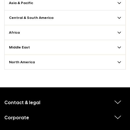
Asia & Pacific
Central & South America
Africa
Middle East
North America
f
o
o
Contact & legal
v
t
i
e
e
w
Corporate
r
v
s
i
u
m
e
b