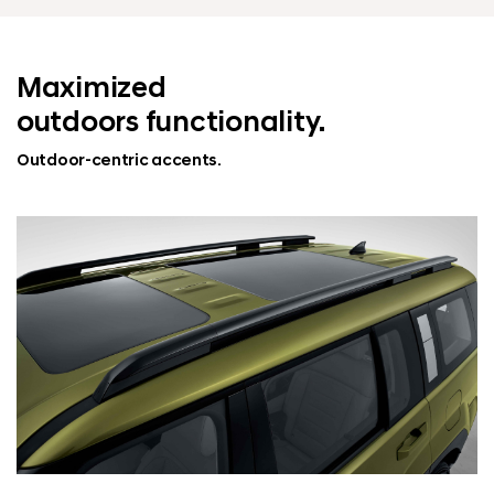
Maximized
outdoors functionality.
Outdoor-centric accents.