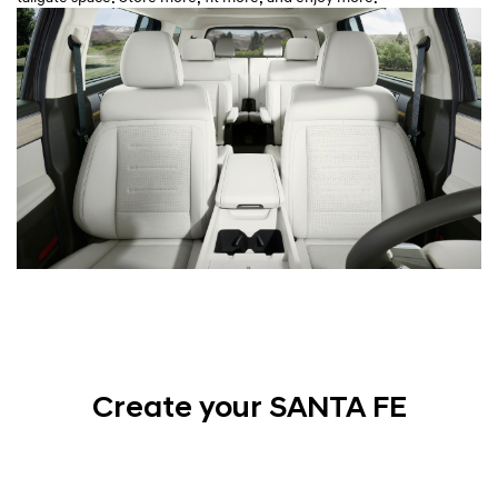
Create your SANTA FE