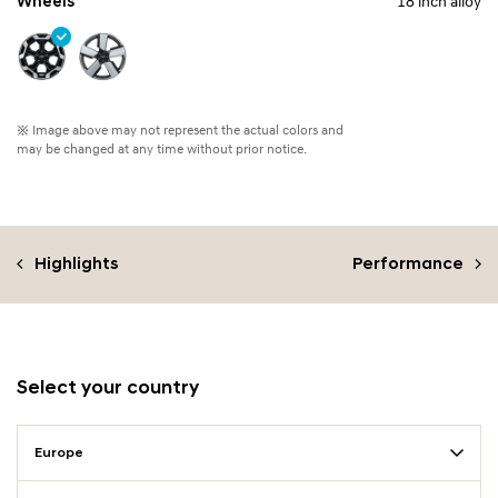
Wheels
18 inch alloy
※ Image above may not represent the actual colors and
may be changed at any time without prior notice.
Highlights
Performance
Select your country
Europe