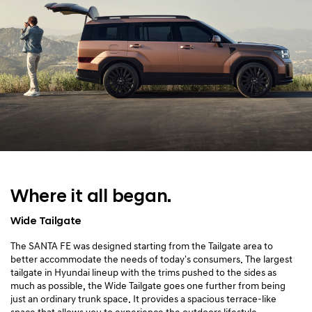
Where it all began.
Wide Tailgate
The SANTA FE was designed starting from the Tailgate area to
better accommodate the needs of today's consumers. The largest
tailgate in Hyundai lineup with the trims pushed to the sides as
much as possible, the Wide Tailgate goes one further from being
just an ordinary trunk space. It provides a spacious terrace-like