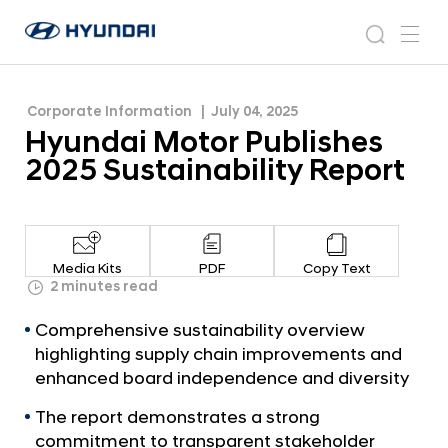
Report
H
H
y
N
s
m
y
e
u
e
e
u
w
n
n
s
a
n
Corporate Information
July 04, 2025
d
d
r
r
u
Hyundai Motor Publishes
a
o
a
c
i
o
2025 Sustainability Report
i
h
W
m
o
M
r
o
l
t
d
Media Kits
PDF
Copy Text
w
o
2 minutes read
i
r
d
Comprehensive sustainability overview
P
e
highlighting supply chain improvements and
G
u
enhanced board independence and diversity
l
b
o
The report demonstrates a strong
l
b
commitment to transparent stakeholder