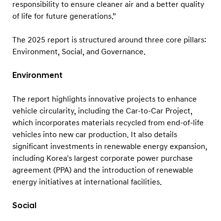
responsibility to ensure cleaner air and a better quality
of life for future generations.”
The 2025 report is structured around three core pillars:
Environment, Social, and Governance.
Environment
The report highlights innovative projects to enhance
vehicle circularity, including the Car-to-Car Project,
which incorporates materials recycled from end-of-life
vehicles into new car production. It also details
significant investments in renewable energy expansion,
including Korea's largest corporate power purchase
agreement (PPA) and the introduction of renewable
energy initiatives at international facilities.
Social