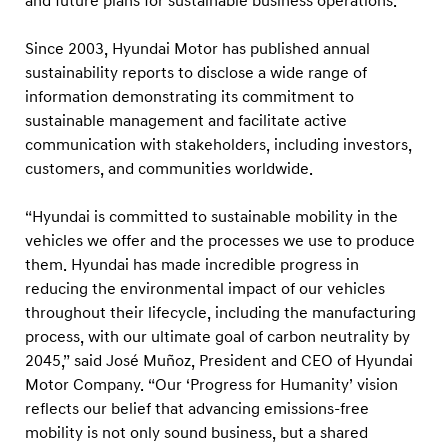
and future plans for sustainable business operations.
a
b
Since 2003, Hyundai Motor has published annual
i
sustainability reports to disclose a wide range of
l
information demonstrating its commitment to
i
sustainable management and facilitate active
communication with stakeholders, including investors,
t
customers, and communities worldwide.
y
R
“Hyundai is committed to sustainable mobility in the
e
vehicles we offer and the processes we use to produce
p
them. Hyundai has made incredible progress in
o
reducing the environmental impact of our vehicles
throughout their lifecycle, including the manufacturing
r
process, with our ultimate goal of carbon neutrality by
t
2045,” said José Muñoz, President and CEO of Hyundai
Motor Company. “Our ‘Progress for Humanity’ vision
reflects our belief that advancing emissions-free
mobility is not only sound business, but a shared