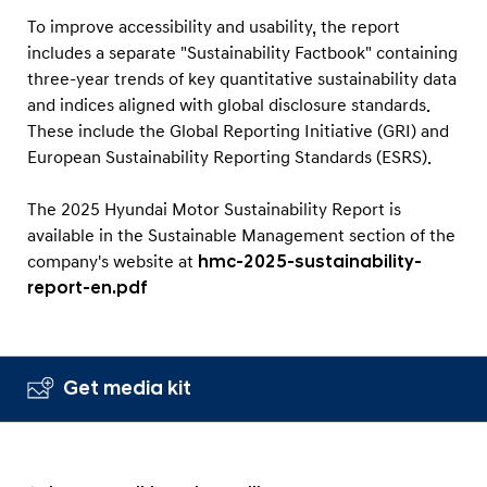
To improve accessibility and usability, the report
includes a separate "Sustainability Factbook" containing
three-year trends of key quantitative sustainability data
and indices aligned with global disclosure standards.
These include the Global Reporting Initiative (GRI) and
European Sustainability Reporting Standards (ESRS).
The 2025 Hyundai Motor Sustainability Report is
available in the Sustainable Management section of the
company's website at
hmc-2025-sustainability-
report-en.pdf
Get media kit