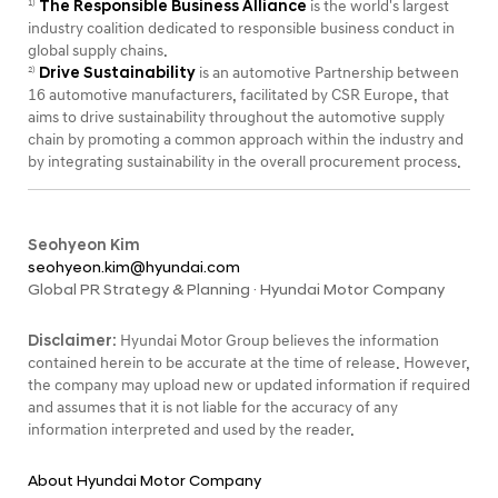
The Responsible Business Alliance
is the world's largest
1)
industry coalition dedicated to responsible business conduct in
global supply chains.
Drive Sustainability
is an automotive Partnership between
2)
16 automotive manufacturers, facilitated by CSR Europe, that
aims to drive sustainability throughout the automotive supply
chain by promoting a common approach within the industry and
by integrating sustainability in the overall procurement process.
Seohyeon Kim
seohyeon.kim@hyundai.com
Global PR Strategy & Planning · Hyundai Motor Company
Disclaimer:
Hyundai Motor Group believes the information
contained herein to be accurate at the time of release. However,
the company may upload new or updated information if required
and assumes that it is not liable for the accuracy of any
information interpreted and used by the reader.
About Hyundai Motor Company