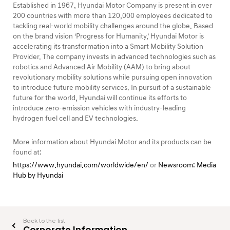
Established in 1967, Hyundai Motor Company is present in over
200 countries with more than 120,000 employees dedicated to
tackling real-world mobility challenges around the globe. Based
on the brand vision ‘Progress for Humanity,’ Hyundai Motor is
accelerating its transformation into a Smart Mobility Solution
Provider. The company invests in advanced technologies such as
robotics and Advanced Air Mobility (AAM) to bring about
revolutionary mobility solutions while pursuing open innovation
to introduce future mobility services. In pursuit of a sustainable
future for the world, Hyundai will continue its efforts to
introduce zero-emission vehicles with industry-leading
hydrogen fuel cell and EV technologies.
More information about Hyundai Motor and its products can be
found at:
https://www.hyundai.com/worldwide/en/
or
Newsroom: Media
Hub by Hyundai
Back to the list