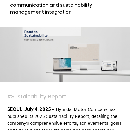
a
i
communication and sustainability
l
s
management integration
N
h
a
v
e
i
s
g
2
a
t
0
i
2
o
5
n
S
u
s
#Sustainability Report
t
a
SEOUL, July 4, 2025 –
Hyundai Motor Company has
i
published its 2025 Sustainability Report, detailing the
company's comprehensive efforts, achievements, goals,
n