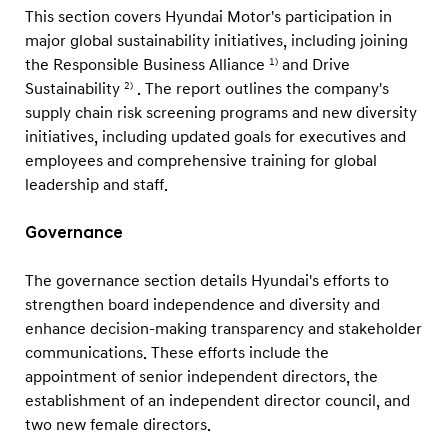
This section covers Hyundai Motor's participation in
major global sustainability initiatives, including joining
the Responsible Business Alliance
and Drive
1)
Sustainability
. The report outlines the company's
2)
supply chain risk screening programs and new diversity
initiatives, including updated goals for executives and
employees and comprehensive training for global
leadership and staff.
Governance
The governance section details Hyundai's efforts to
strengthen board independence and diversity and
enhance decision-making transparency and stakeholder
communications. These efforts include the
appointment of senior independent directors, the
establishment of an independent director council, and
two new female directors.