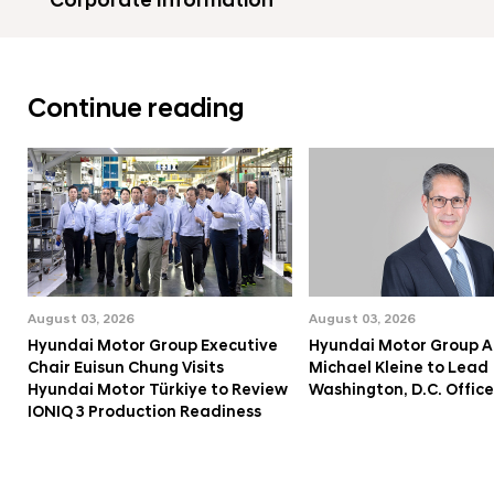
Corporate Information
Continue reading
August 03, 2026
August 03, 2026
Hyundai Motor Group Executive
Hyundai Motor Group A
Chair Euisun Chung Visits
Michael Kleine to Lead
Hyundai Motor Türkiye to Review
Washington, D.C. Office
IONIQ 3 Production Readiness