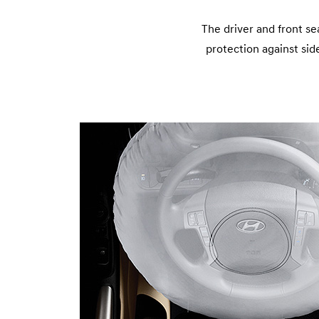
The driver and front se
protection against side