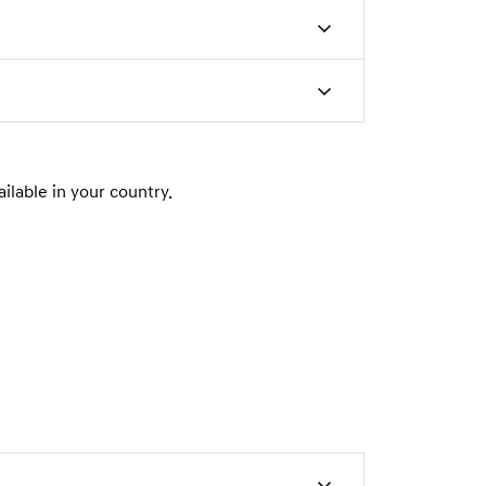
ilable in your country.