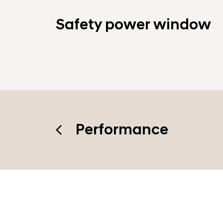
Safety power window
Performance