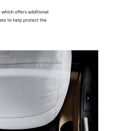
n
 which offers additional
late to help protect the