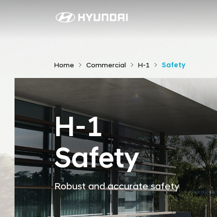
S
a
f
e
Home
Commercial
H-1
Safety
t
y
H-1
Safety
Robust and accurate safety