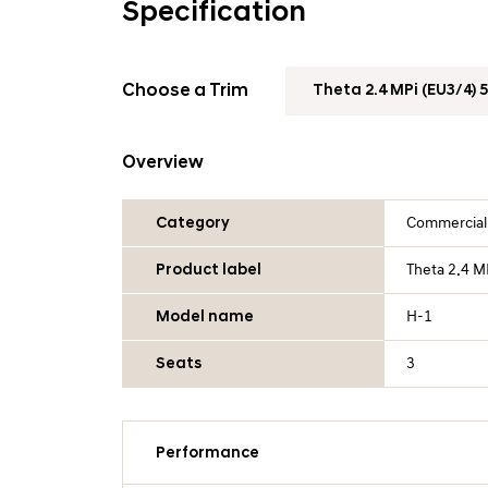
Specification
Choose a Trim
Overview
Category
Commercial
Product label
Theta 2.4 M
Model name
H-1
Seats
3
Performance