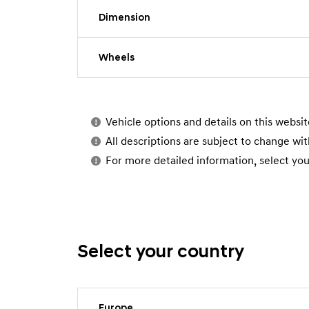
Dimension
Wheels
Vehicle options and details on this websi
All descriptions are subject to change wit
For more detailed information, select you
Select your country
Europe