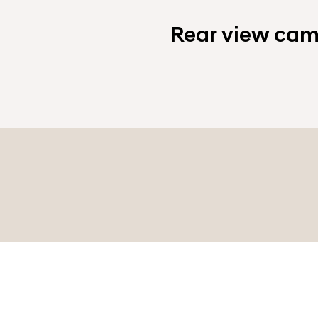
Rear view cam