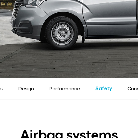
ts
Design
Performance
Safety
Con
Airbag systems