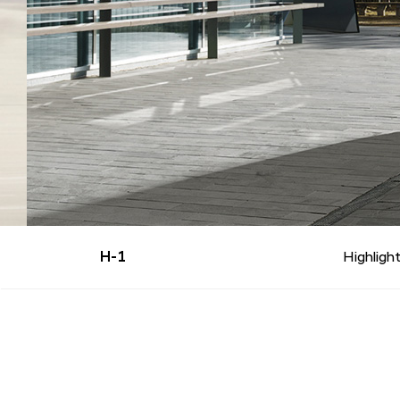
H-1
Highligh