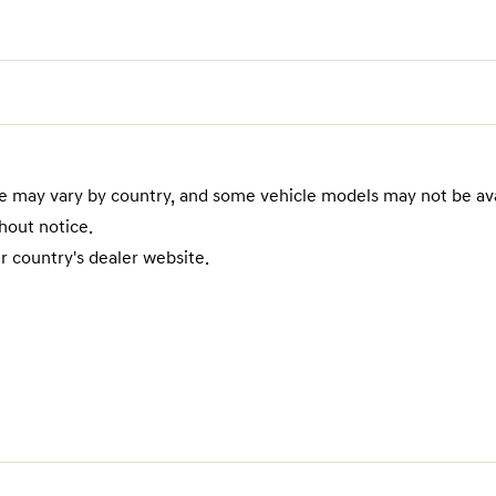
te may vary by country, and some vehicle models may not be ava
hout notice.
r country's dealer website.