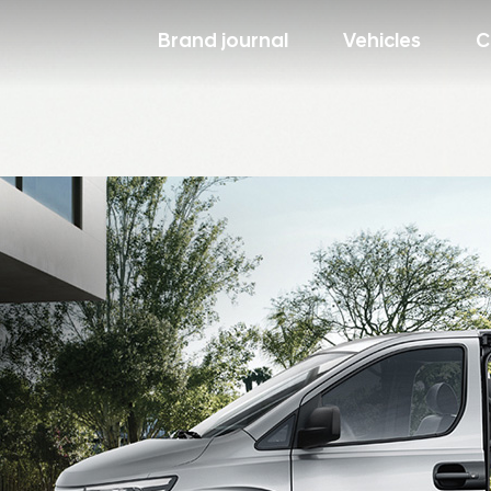
Brand journal
Vehicles
C