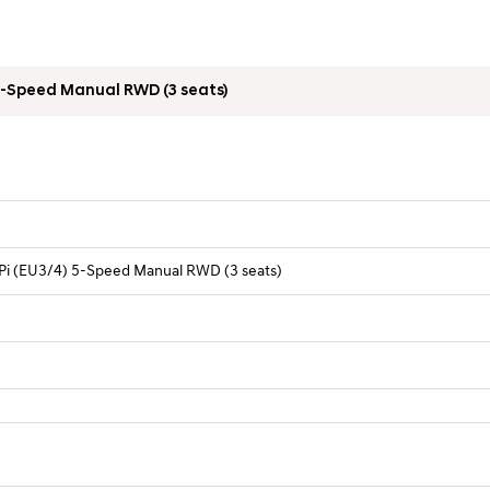
Overview Table
Pi (EU3/4) 5-Speed Manual RWD (3 seats)