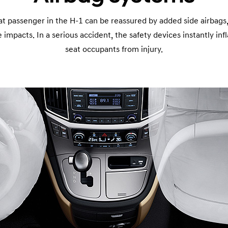
at passenger in the H-1 can be reassured by added side airbags,
 impacts. In a serious accident, the safety devices instantly inf
seat occupants from injury.