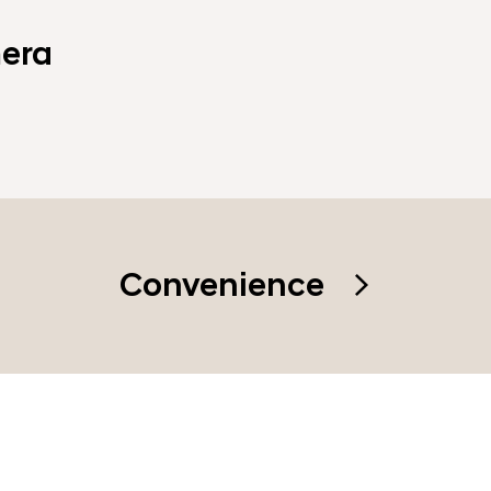
era
Convenience